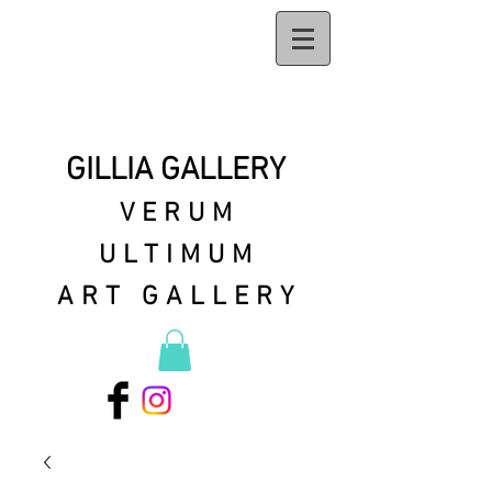
GILLIA GALLERY
VERUM
ULTIMUM
ART GALLERY