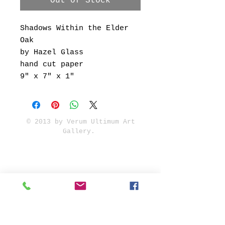
Out of Stock
Shadows Within the Elder
Oak
by Hazel Glass
hand cut paper
9" x 7" x 1"
© 2013 by Verum Ultimum Art
Gallery.
1513 SE 42nd, Portland, OR
97215
347-752-8915
fineartvu@gmail.com