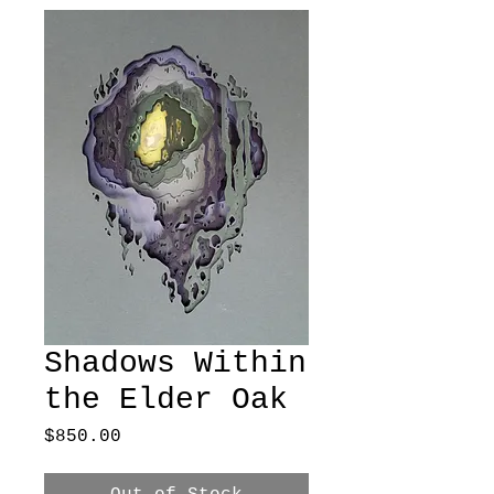
Shadows Within
the Elder Oak
Price
$850.00