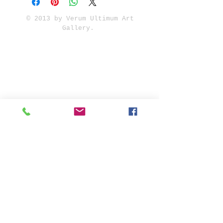
© 2013 by Verum Ultimum Art
Gallery.
1513 SE 42nd, Portland, OR
97215
347-752-8915
fineartvu@gmail.com