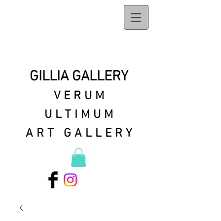
GILLIA GALLERY
VERUM
ULTIMUM
ART GALLERY