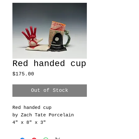
Red handed cup
Price
$175.00
Out of Stock
Red handed cup
by Zach Tate Porcelain
4" x 8" x 3"