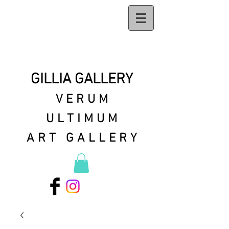
GILLIA GALLERY
VERUM
ULTIMUM
ART GALLERY