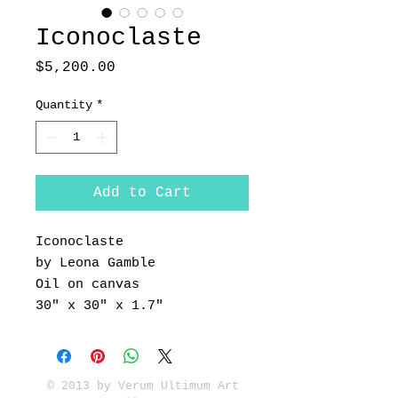
Iconoclaste
Price
$5,200.00
Quantity
*
Add to Cart
Iconoclaste
by Leona Gamble
Oil on canvas
30" x 30" x 1.7"
© 2013 by Verum Ultimum Art