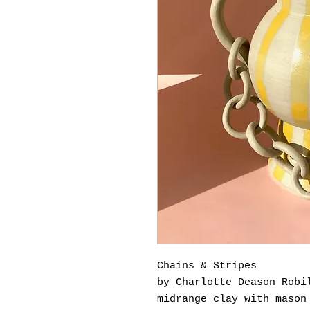
Chains & Stripes
by Charlotte Deason Robi
midrange clay with mason