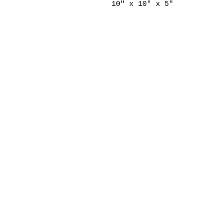
10" x 10" x 5"