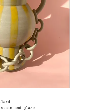
llard
 stain and glaze