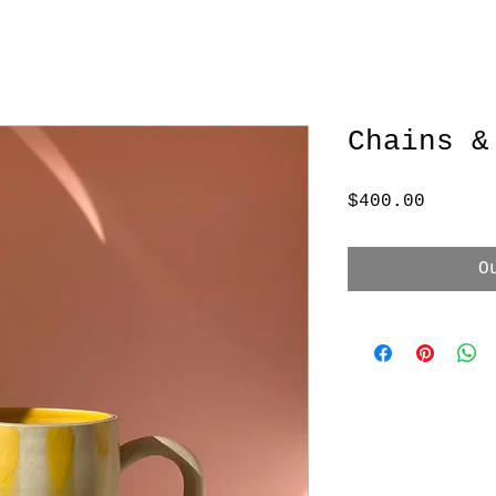
Chains &
Price
$400.00
O