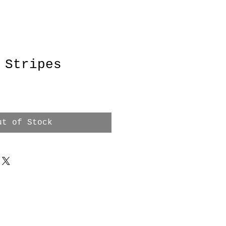
 Stripes
ut of Stock