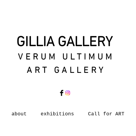
GILLIA GALLERY
VERUM ULTIMUM
ART GALLERY
about
exhibitions
Call for ART