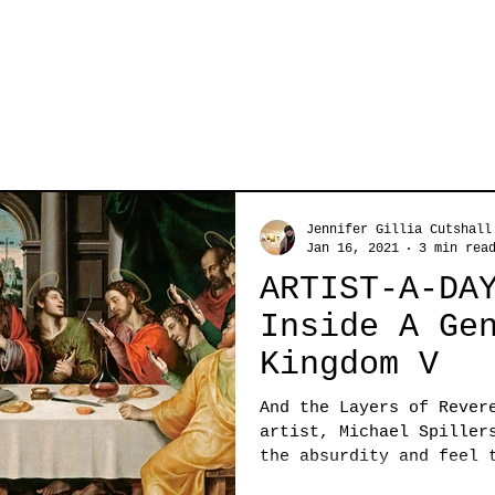
Jennifer Gillia Cutshall
Jan 16, 2021
3 min rea
ARTIST-A-DA
Inside A Ge
Kingdom V
And the Layers of Rever
artist, Michael Spiller
the absurdity and feel 
with...