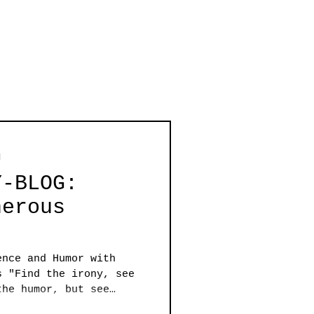
d
Y-BLOG:
nerous
ence and Humor with
s "Find the irony, see
the humor, but see