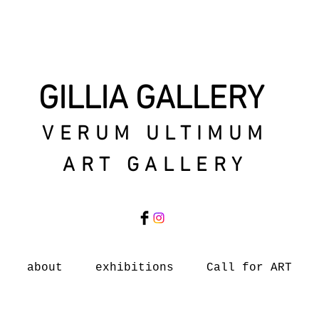
GILLIA GALLERY
VERUM ULTIMUM
ART GALLERY
about
exhibitions
Call for ART