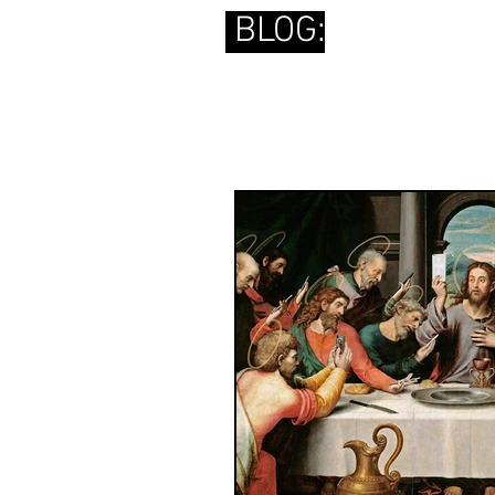
BLOG: