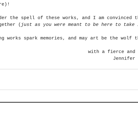
re)!
der the spell of these works, and I am convinced t
gether (
just as you were meant to be here to take 
ng works spark memories, and may art be the wolf t
with a fierce and 
Jennifer 