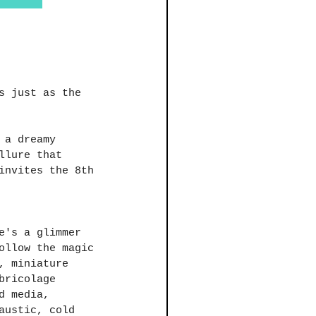
s just as the 
 a dreamy 
llure that 
invites the 8th 
e's a glimmer 
ollow the magic 
, miniature 
bricolage 
d media, 
austic, cold 