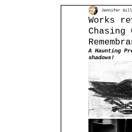
Jennifer Gill
Works re
Chasing 
Remembra
A Haunting Pr
shadows!