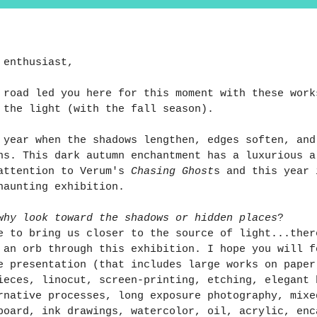
 enthusiast,
 road led you here for this moment with these work
 the light (with the fall season).
f year when the shadows lengthen, edges soften, and
ns. This dark autumn enchantment has a luxurious a
attention to Verum's 
Chasing Ghost
s and this year 
haunting exhibition. 
why look toward the shadows or hidden places
?
e to bring us closer to the source of light...ther
 an orb through this exhibition. I hope you will f
e presentation (that includes large works on paper
ieces, linocut, screen-printing, etching, elegant 
rnative processes, long exposure photography, mixe
board, ink drawings, watercolor, oil, acrylic, enc