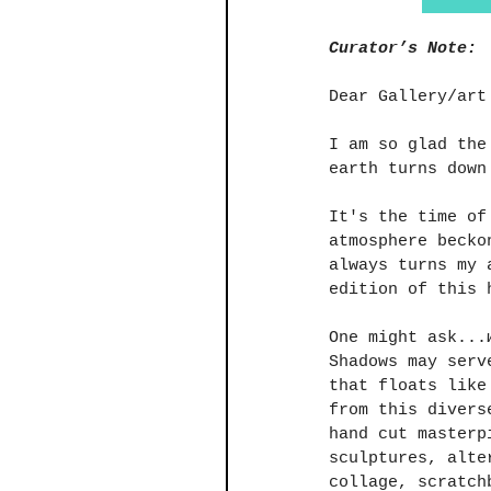
Curator’s Note:
Dear Gallery/art
I am so glad the
earth turns down
​It's the time o
atmosphere becko
always turns my 
edition of this 
One might ask...
Shadows may serv
that floats like
from this divers
hand cut masterp
sculptures, alte
collage, scratch