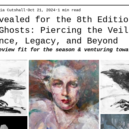
ia Cutshall
Oct 21, 2024
1 min read
vealed for the 8th Editio
Ghosts: Piercing the Veil
nce, Legacy, and Beyond
eview fit for the season & venturing towa