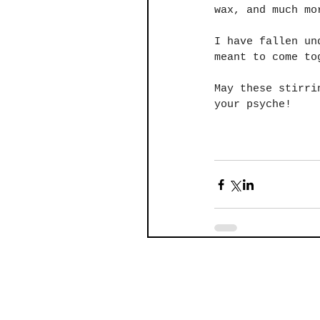
wax, and much mo
I have fallen un
meant to come to
May these stirri
your psyche!
 ​