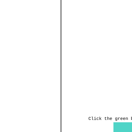
Click the green 