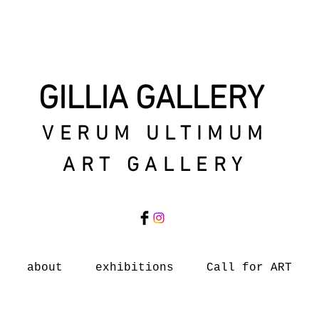
GILLIA GALLERY
VERUM ULTIMUM
ART GALLERY
about
exhibitions
Call for ART