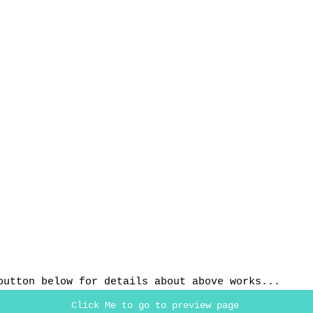
button below for details about above works...
Click Me to go to preview page