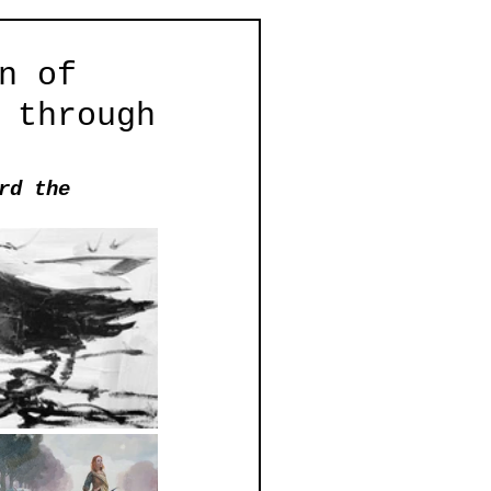
n of
 through
rd the 