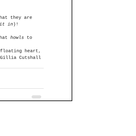
hat they are 
it in
)! 
hat 
howls
 to 
floating heart,
Gillia Cutshall