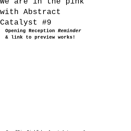
We are in the pink
with Abstract
Catalyst #9
Opening Reception
 Reminder
& link to preview works!