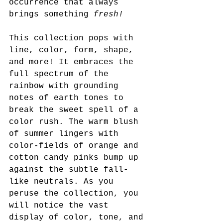
occurrence that always 
brings something 
fresh!
This collection pops with 
line, color, form, shape, 
and more! It embraces the 
full spectrum of the 
rainbow with grounding 
notes of earth tones to 
break the sweet spell of a 
color rush. The warm blush 
of summer lingers with 
color-fields of orange and 
cotton candy pinks bump up 
against the subtle fall-
like neutrals. As you 
peruse the collection, you 
will notice the vast 
display of color, tone, and 