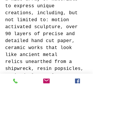
to express unique 
creations, including, but 
not limited to: motion 
activated sculpture, over 
90 layers of precise and 
detailed hand cut paper, 
ceramic works that look 
like ancient metal 
relics unearthed from a 
shipwreck, resin popsicles, 
stained glass, glass, 
metallic pigments, steel, 
wood, beadwork, and much 
more! 
My hope is that you will 
explore these works 
individually, but also take 