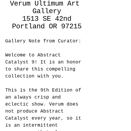
Verum Ultimum Art 
Gallery
1513 SE 42nd
Portland OR 97215
Gallery Note from Curator:
Welcome to Abstract 
Catalyst 9! It is an honor 
to share this compelling 
collection with you.  
This is the 9th Edition of 
an always crisp and 
eclectic show. Verum does 
not produce Abstract 
Catalyst every year, so it 
is an intermittent 