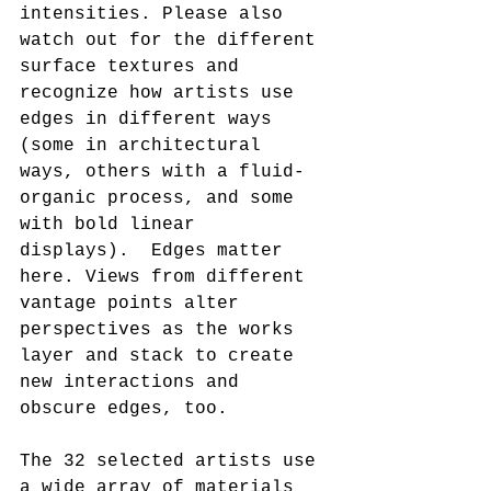
intensities. Please also 
watch out for the different 
surface textures and 
recognize how artists use 
edges in different ways 
(some in architectural 
ways, others with a fluid-
organic process, and some 
with bold linear 
displays).  Edges matter 
here. Views from different 
vantage points alter 
perspectives as the works 
layer and stack to create 
new interactions and 
obscure edges, too.
The 32 selected artists use 
a wide array of materials 