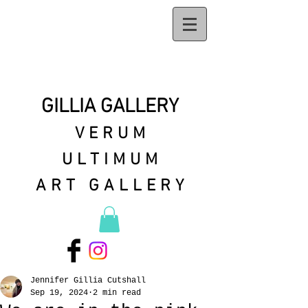
GILLIA GALLERY
VERUM
ULTIMUM
ART GALLERY
Jennifer Gillia Cutshall
Sep 19, 2024
2 min read