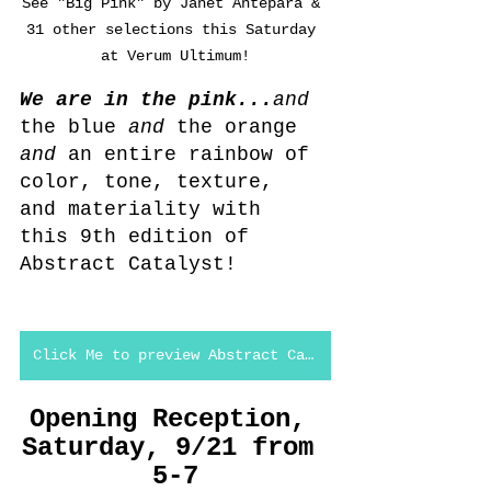
See "Big Pink" by Janet Antepara & 
31 other selections this Saturday 
at Verum Ultimum!
We are in the pink...
and
the blue 
and 
the orange 
and 
an entire rainbow of 
color, tone, texture, 
and materiality with 
this 9th edition of 
Abstract Catalyst!
Click Me to preview Abstract Catalyst #9
Opening Reception, 
Saturday, 9/21 from 
5-7