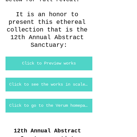
It is an honor to 
present this ethereal 
collection that is the 
12th Annual Abstract 
Sanctuary:
Click to Preview works
Click to see the works in scale in Verum Virtual
Click to go to the Verum homepage
12th Annual Abstract 