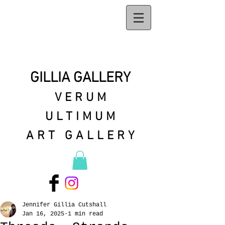
GILLIA GALLERY
VERUM
ULTIMUM
ART GALLERY
Jennifer Gillia Cutshall
Jan 16, 2025
1 min read