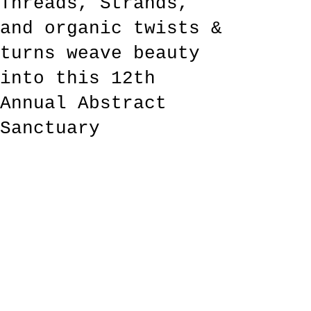
Threads, Strands,
and organic twists &
turns weave beauty
into this 12th
Annual Abstract
Sanctuary