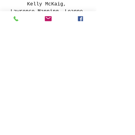
Kelly McKaig, 
Lawrence Manning, Leanne 
Trivett S., Lucy Childs, 
Mark Weller, Michelle 
Oconis, Pamela Trail, Paul 
Kline, Peter Hsu, Reade 
Weber, Rebecca Horne, 
Richard Allen, Rick Lingo, 
Rick Whetstone, Robert 
Mejer, Sharon Cannon, 
Steven Bogart,
Susan Schenk, Vivian 
Coleman, Yicheng Zhu, Zarod 
Rominski 
art
ARTIST-A-DAY
Artist Feature