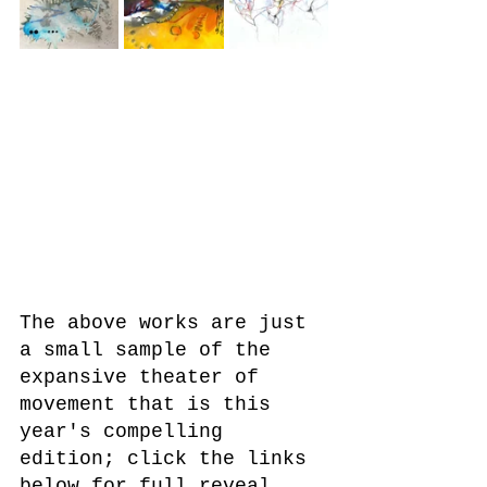
The above works are just 
a small sample of the 
expansive theater of 
movement that is this 
year's compelling 
edition; click the links 
below for full reveal. 