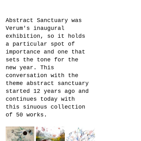
Abstract Sanctuary was 
Verum's inaugural 
exhibition, so it holds 
a particular spot of 
importance and one that 
sets the tone for the 
new year. This 
conversation with the 
theme abstract sanctuary 
started 12 years ago and 
continues today with 
this sinuous collection 
of 50 works. 