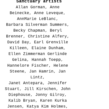
Sanctuary artists
Allan Gorman, Anne 
Beinecke, Anne Leveque, 
AnnMarie LeBlanc, 
Barbara Silverman Summers, 
Becky Chapman, Beryl 
Brenner, Christine Alfery, 
David Day, Earl Grenville 
Killeen, Elaine Dunham, 
Ellen Zimmerman Gerlinde 
Gelina, Hannah Toepp, 
Hannelore Fischer, Helene 
Steene, Jan Hamrin, Jan 
Lintz, 
Janet Antepara, Jennifer 
Stuart, Jill Kirschen, John 
Diephouse, Jonny Gilroy, 
Kalib Bryan, Karen Kurka 
Jensen, Katya Kim Holmes, 