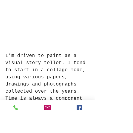
I’m driven to paint as a 
visual story teller. I tend 
to start in a collage mode, 
using various papers, 
drawings and photographs 
collected over the years. 
Time is always a component 
of my encaustic paintings 
as I work in layers, adding 
and scraping away - living 
with each version before 