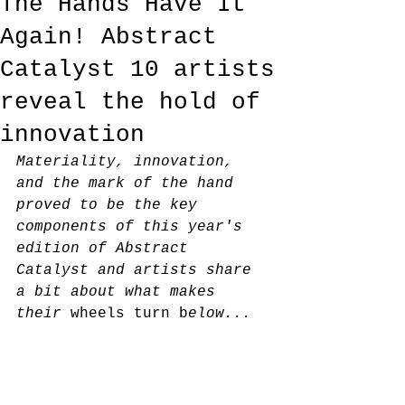
The Hands Have It
Again! Abstract
Catalyst 10 artists
reveal the hold of
innovation
Materiality, innovation, 
and the mark of the hand 
proved to be the key 
components of this year's 
edition of Abstract 
Catalyst and artists share 
a bit about what makes 
their 
wheels turn b
elow...