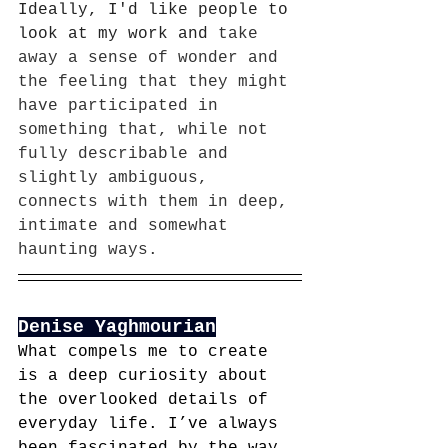
Ideally, I'd like people to 
look at my work and 
take 
away a sense of wonder and 
the feeling that they might 
have participated in 
something that, while not 
fully describable and 
slightly ambiguous, 
connects with them in deep, 
intimate and somewhat 
haunting ways.
Denise Yaghmourian
What compels me to create 
is a deep curiosity about 
the overlooked details of 
everyday life. I’ve always 
been fascinated by the way 