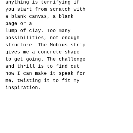
anything is terrifying if 
you start from scratch with 
a blank canvas, a blank 
page or a
lump of clay. Too many 
possibilities, not enough 
structure. The Mobius strip 
gives me a concrete shape 
to get going. The challenge 
and thrill is to find out 
how I can make it speak for 
me, twisting it to fit my 
inspiration.