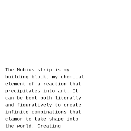
The Mobius strip is my 
building block, my chemical 
element of a reaction that 
precipitates into art. It 
can be bent both literally 
and figuratively to create 
infinite combinations that 
clamor to take shape into 
the world. Creating 