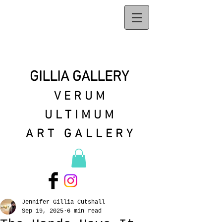
GILLIA GALLERY
VERUM
ULTIMUM
ART GALLERY
Jennifer Gillia Cutshall
Sep 19, 2025
6 min read