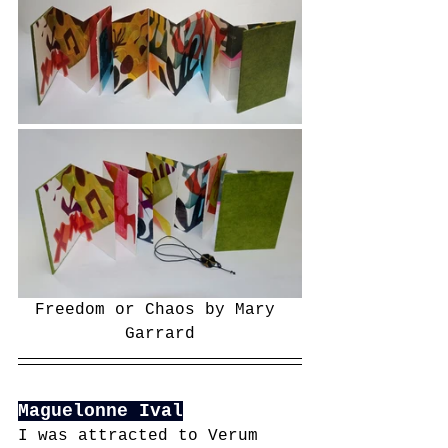
Freedom or Chaos by Mary 
Garrard
Maguelonne Ival
I was attracted to Verum 