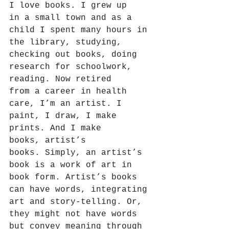
I love books. I grew up 
in a small town and as a 
child I spent many hours in 
the library, studying, 
checking out books, doing 
research for schoolwork, 
reading. Now retired 
from a career in health 
care, I’m an artist. I 
paint, I draw, I make 
prints. And I make 
books, artist’s 
books. Simply, an artist’s 
book is a work of art in 
book form. Artist’s books 
can have words, integrating 
art and story-telling. Or, 
they might not have words 
but convey meaning through 