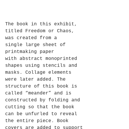
The book in this exhibit, 
titled Freedom or Chaos, 
was created from a 
single large sheet of 
printmaking paper 
with abstract monoprinted 
shapes using stencils and 
masks. Collage elements 
were later added. The 
structure of this book is 
called “meander” and is 
constructed by folding and 
cutting so that the book 
can be unfurled to reveal 
the entire piece. Book 
covers are added to support 