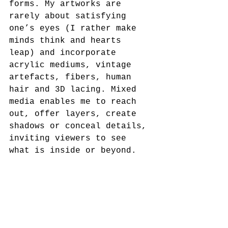
forms. My artworks are 
rarely about satisfying 
one’s eyes (I rather make 
minds think and hearts 
leap) and incorporate 
acrylic mediums, vintage 
artefacts, fibers, human 
hair and 3D lacing. Mixed 
media enables me to reach 
out, offer layers, create 
shadows or conceal details, 
inviting viewers to see 
what is inside or beyond.