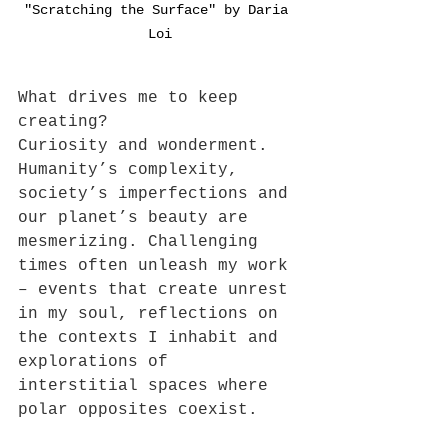
"Scratching the Surface" by Daria 
Loi
What drives me to keep 
creating? 
Curiosity and wonderment. 
Humanity’s complexity, 
society’s imperfections and 
our planet’s beauty are 
mesmerizing. Challenging 
times often unleash my work 
– events that create unrest 
in my soul, reflections on 
the contexts I inhabit and 
explorations of 
interstitial spaces where 
polar opposites coexist. 