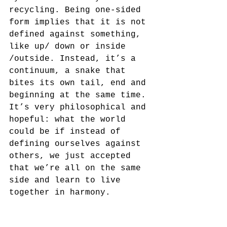
recycling. Being one-sided 
form implies that it is not 
defined against something, 
like up/ down or inside 
/outside. Instead, it’s a 
continuum, a snake that 
bites its own tail, end and 
beginning at the same time. 
It’s very philosophical and 
hopeful: what the world 
could be if instead of 
defining ourselves against 
others, we just accepted 
that we’re all on the same 
side and learn to live 
together in harmony.