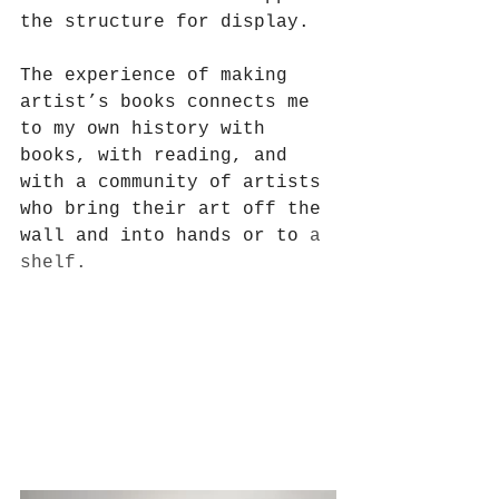
the structure for display. 
The experience of making 
artist’s books connects me 
to my own history with 
books, with reading, and 
with a community of artists 
who bring their art off the 
wall and into hands or to
 a 
shelf. 