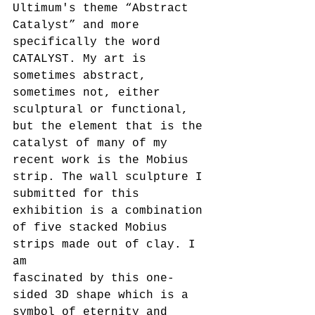
Ultimum's theme “Abstract 
Catalyst” and more 
specifically the word 
CATALYST. My art is 
sometimes abstract, 
sometimes not, either 
sculptural or functional, 
but the element that is the 
catalyst of many of my 
recent work is the Mobius 
strip. The wall sculpture I 
submitted for this 
exhibition is a combination 
of five stacked Mobius 
strips made out of clay. I 
am
fascinated by this one-
sided 3D shape which is a 
symbol of eternity and 