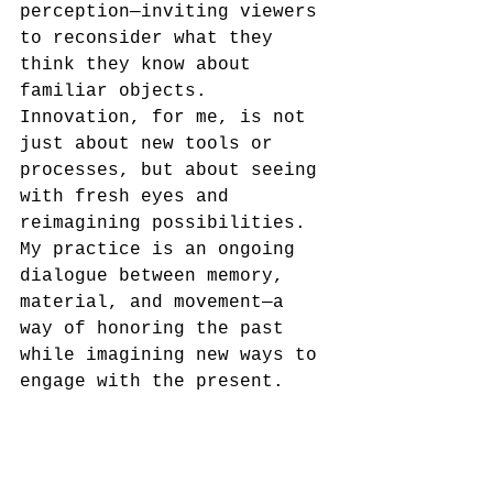
perception—inviting viewers 
to reconsider what they 
think they know about 
familiar objects. 
Innovation, for me, is not 
just about new tools or 
processes, but about seeing 
with fresh eyes and 
reimagining possibilities. 
My practice is an ongoing 
dialogue between memory, 
material, and movement—a 
way of honoring the past 
while imagining new ways to 
engage with the present.