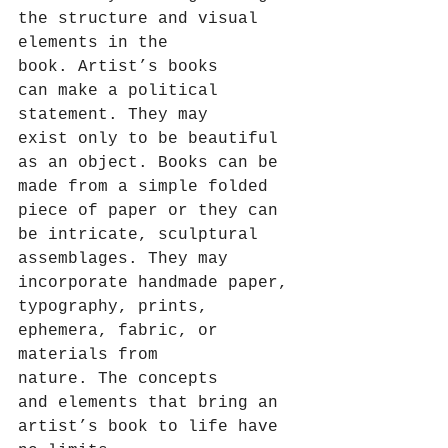
the structure and visual 
elements in the 
book. Artist’s books 
can make a political 
statement. They may 
exist only to be beautiful 
as an object. Books can be 
made from a simple folded 
piece of paper or they can 
be intricate, sculptural 
assemblages. They may 
incorporate handmade paper, 
typography, prints, 
ephemera, fabric, or 
materials from 
nature. The concepts 
and elements that bring an 
artist’s book to life have 