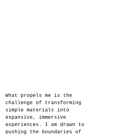
What propels me is the 
challenge of transforming 
simple materials into 
expansive, immersive 
experiences. I am drawn to 
pushing the boundaries of 