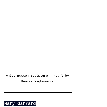
White Button Sculpture - Pearl by 
Denise Yaghmourian
Mary Garrard