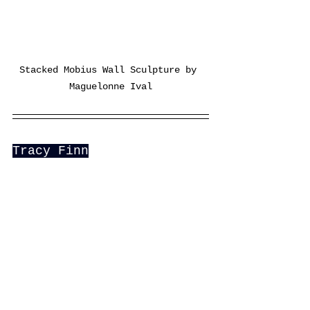
Stacked Mobius Wall Sculpture by 
Maguelonne Ival
Tracy Finn