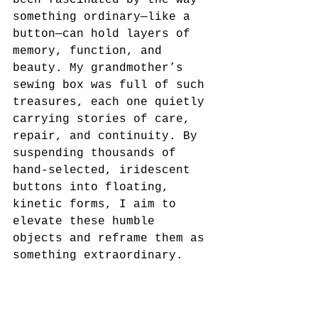
something ordinary—like a 
button—can hold layers of 
memory, function, and 
beauty. My grandmother’s 
sewing box was full of such 
treasures, each one quietly 
carrying stories of care, 
repair, and continuity. By 
suspending thousands of 
hand-selected, iridescent 
buttons into floating, 
kinetic forms, I aim to 
elevate these humble 
objects and reframe them as 
something extraordinary.