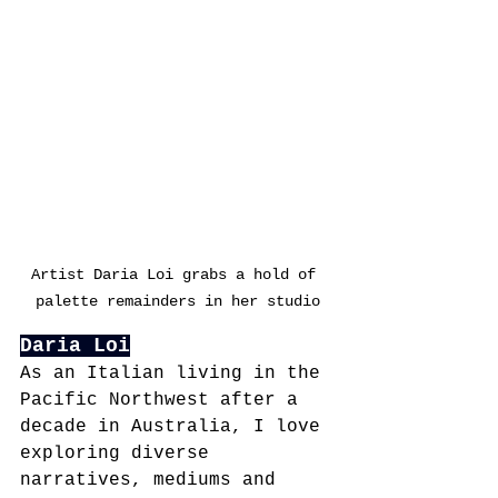
Artist Daria Loi grabs a hold of 
palette remainders in her studio
Daria Loi
As an Italian living in the 
Pacific Northwest after a 
decade in Australia, I love 
exploring diverse 
narratives, mediums and 