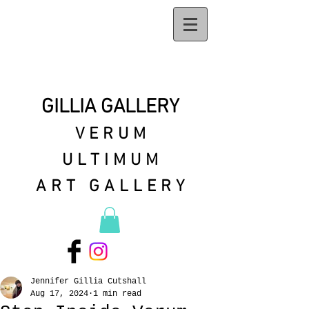
GILLIA GALLERY
VERUM
ULTIMUM
ART GALLERY
Jennifer Gillia Cutshall
Aug 17, 2024
1 min read