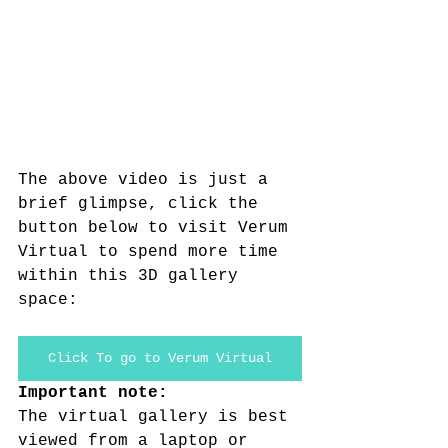
The above video is just a 
brief glimpse, click the 
button below to visit Verum 
Virtual to spend more time 
within this 3D gallery 
space:
Click To go to Verum Virtual
Important note:
The virtual gallery is best 
viewed from a laptop or 