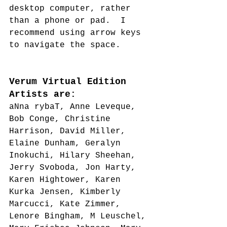
desktop computer, rather 
than a phone or pad.  I 
recommend using arrow keys 
to navigate the space.
Verum Virtual Edition 
Artists are:
aNna rybaT, Anne Leveque, 
Bob Conge, Christine 
Harrison, David Miller, 
Elaine Dunham, Geralyn 
Inokuchi, Hilary Sheehan, 
Jerry Svoboda, Jon Harty, 
Karen Hightower, Karen 
Kurka Jensen, Kimberly 
Marcucci, Kate Zimmer, 
Lenore Bingham, M Leuschel, 