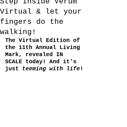
Step Inside Verum
Virtual & let your
fingers do the
walking!
The Virtual Edition of 
the 11th Annual Living 
Mark, revealed IN 
SCALE today! And it's 
just 
teeming with life
!