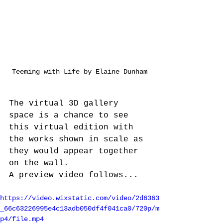
Teeming with Life by Elaine Dunham
The virtual 3D gallery 
space is a chance to see 
this virtual edition with 
the works shown in scale as 
they would appear together 
on the wall. 
A preview video follows...
https://video.wixstatic.com/video/2d6363
_66c63226995e4c13adb050df4f041ca0/720p/m
p4/file.mp4