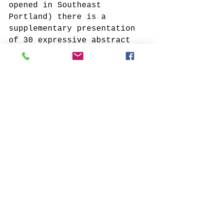
opened in Southeast 
Portland) there is a 
supplementary presentation 
of 30 expressive abstract 
and naturalistic works. 
They continue the echo of 
nature and celebrate the 
mark o
f the hand
! A deep 
reverence for the art-
making process emanates 
from this stirring 
collection...enjoy!
If you see something you 
love in this preview? Reach 
out to me at 
fineartvu@gmail.com
Click Me if you missed the first preview