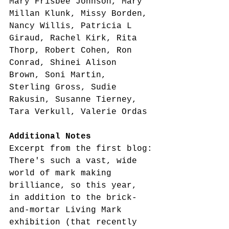
Mary Frisbee Johnson, Mary 
Millan Klunk, Missy Borden, 
Nancy Willis, Patricia L 
Giraud, Rachel Kirk, Rita 
Thorp, Robert Cohen, Ron 
Conrad, Shinei Alison 
Brown, Soni Martin, 
Sterling Gross, Sudie 
Rakusin, Susanne Tierney, 
Tara Verkull, Valerie Ordas
Additional Notes
Excerpt from the first blog:
There's such a vast, wide 
world of mark making 
brilliance, so this year, 
in addition to the brick-
and-mortar Living Mark 
exhibition (that recently 