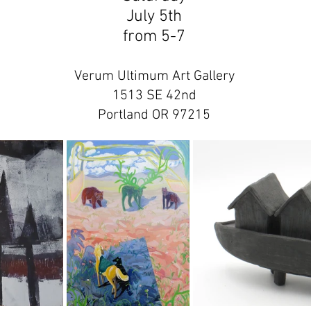
July 5th
from 5-7
Verum Ultimum Art Gallery
1513 SE 42nd
Portland OR 97215