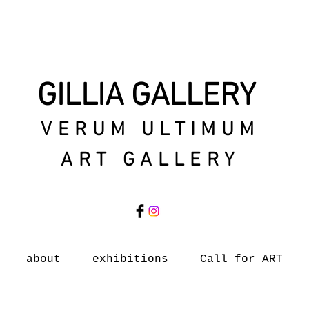
GILLIA GALLERY
VERUM ULTIMUM
ART GALLERY
about
exhibitions
Call for ART