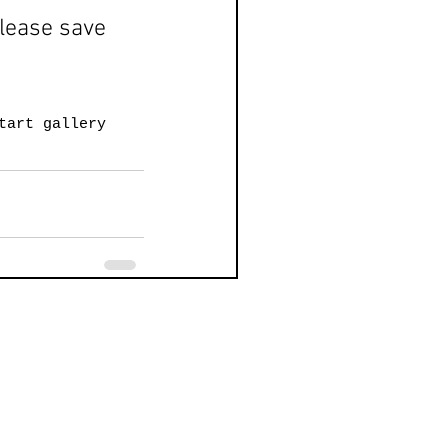
please save 
t
art gallery