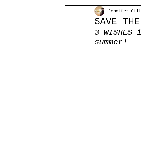
Jennifer Gill
SAVE THE
3 WISHES 
summer!