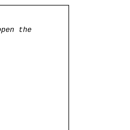
open the 