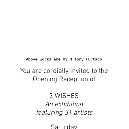
Above works are by 3 Tony Furtado
You are cordially invited to the
Opening Reception of
3 WISHES
An exhibition
featuring 31 artists
Saturday