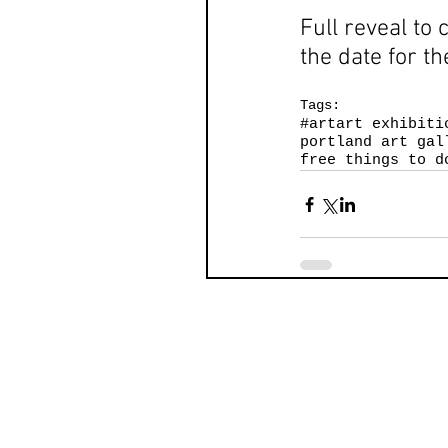
Full reveal to 
the date for th
Tags:
#art
art exhibiti
portland art gal
free things to d