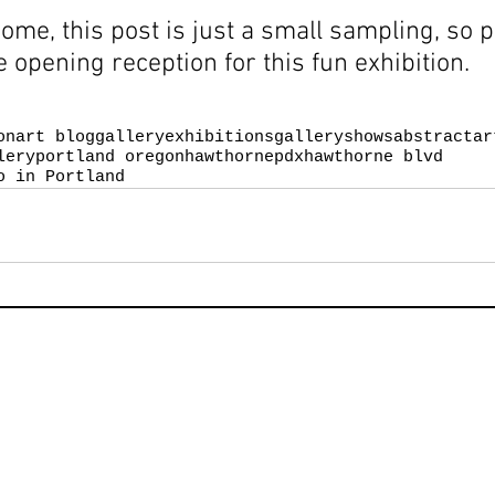
come, this post is just a small sampling, so 
e opening reception for this fun exhibition.
on
art blog
galleryexhibitions
galleryshows
abstractar
lery
portland oregon
hawthornepdx
hawthorne blvd
o in Portland