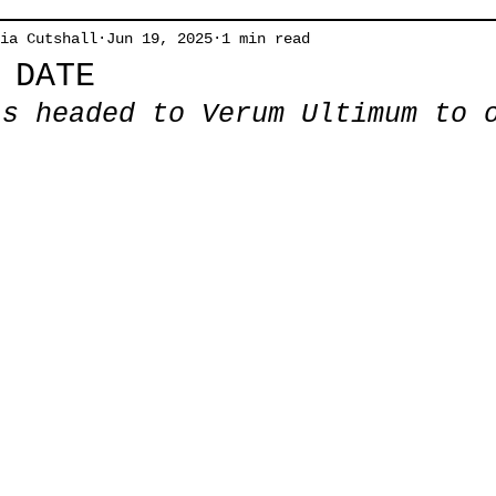
ia Cutshall
Jun 19, 2025
1 min read
 DATE
is headed to Verum Ultimum to 