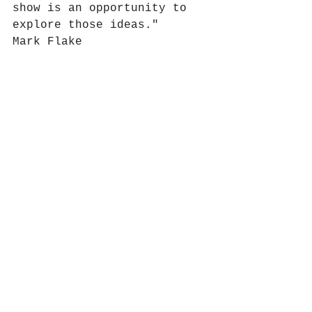
show is an opportunity to 
explore those ideas."
Mark Flake