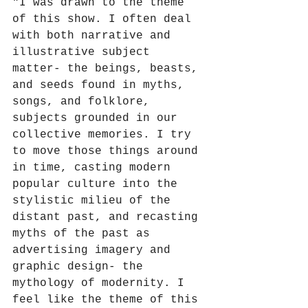
"
I was drawn to the theme 
of this show. I often deal 
with both narrative and 
illustrative subject 
matter- the beings, beasts, 
and seeds found in myths, 
songs, and folklore, 
subjects grounded in our 
collective memories. I try 
to move those things around 
in time, casting modern 
popular culture into the 
stylistic milieu of the 
distant past, and recasting 
myths of the past as 
advertising imagery and 
graphic design- the 
mythology of modernity. I 
feel like the theme of this 