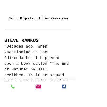
Night Migration Ellen Zimmerman
STEVE KANKUS
"
Decades ago, when 
vacationing in the 
Adirondacks, I happened 
upon a book called "The End 
of Nature" by Bill 
McKibben. In it he argued 
that there remains no place 
on our planet independent 
of human activity, that 
even the most natural 
appearing places conceal 