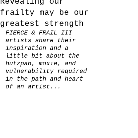
Revealing our
frailty may be our
greatest strength
FIERCE & FRAIL III 
artists share their 
inspiration and a 
little bit about the 
hutzpah, moxie, and 
vulnerability required 
in the path and heart 
of an artist...