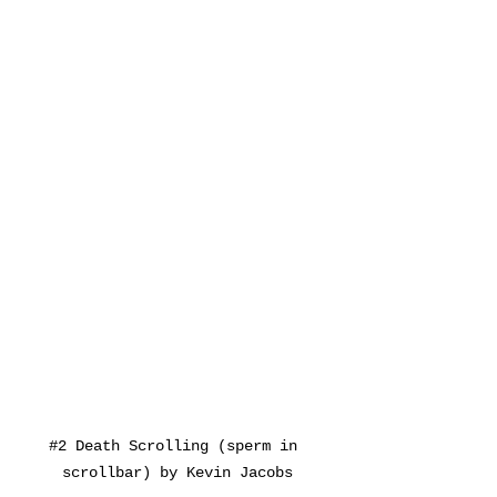
#2
 Death Scrolling (sperm in 
scrollbar) by Kevin Jacobs