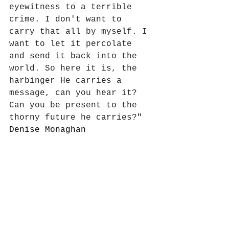
eyewitness to a terrible 
crime. I don't want to 
carry that all by myself. I 
want to let it percolate 
and send it back into the 
world. So here it is, the 
harbinger He carries a 
message, can you hear it? 
Can you be present to the 
thorny future he carries?
"
Denise Monaghan