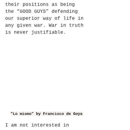
their positions as being 
the "GOOD GUYS” defending 
our superior way of life in 
any given war. War in truth 
is never justifiable.
"Lo mismo" by Francisco de Goya
I am not interested in 