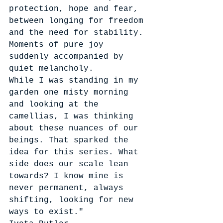
protection, hope and fear, 
between longing for freedom 
and the need for stability. 
Moments of pure joy 
suddenly accompanied by 
quiet melancholy.
While I was standing in my 
garden one misty morning 
and looking at the 
camellias, I was thinking 
about these nuances of our 
beings. That sparked the 
idea for this series. What 
side does our scale lean 
towards? I know mine is 
never permanent, always 
shifting, looking for new 
ways to exist."