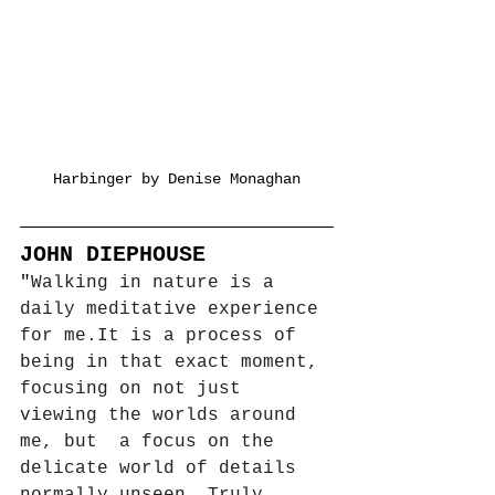
Harbinger by Denise Monaghan
JOHN DIEPHOUSE
"
Walking in nature is a 
daily meditative experience 
for 
me.It
 is a process of 
being in that exact moment, 
focusing on not just 
viewing the worlds around 
me, but  a focus on the 
delicate world of details 