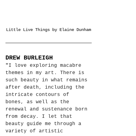
Little Live Things by Elaine Dunham
DREW BURLEIGH
"
I love exploring macabre 
themes in my art. There is 
such beauty in what remains 
after death, including the 
intricate contours of 
bones, as well as the 
renewal and sustenance born 
from decay. I let that 
beauty guide me through a 
variety of artistic 