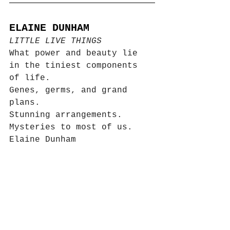
ELAINE DUNHAM
LITTLE LIVE THINGS
What power and beauty lie 
in the tiniest components 
of life.  
Genes, germs, and grand 
plans.  
Stunning arrangements. 
Mysteries to most of us. 
Elaine Dunham