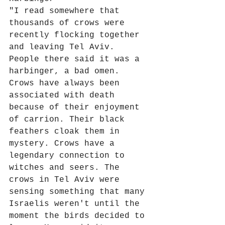
"I read somewhere that 
thousands of crows were 
recently flocking together 
and leaving Tel Aviv. 
People there said it was a 
harbinger, a bad omen. 
Crows have always been 
associated with death 
because of their enjoyment 
of carrion. Their black 
feathers cloak them in 
mystery. Crows have a 
legendary connection to 
witches and seers. The 
crows in Tel Aviv were 
sensing something that many 
Israelis weren't until the 
moment the birds decided to 