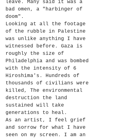
leave. Many said it was a 
bad omen, a "harbinger of 
doom". 
Looking at all the footage 
of the rubble in Palestine 
was unlike anything I have 
witnessed before. Gaza is 
roughly the size of 
Philadelphia and was bombed 
with the intensity of 6 
Hiroshima's. Hundreds of 
thousands of civilians were 
killed, The environmental 
destruction the land 
sustained will take 
generations to heal.
As an artist, I feel grief 
and sorrow for what I have 
seen on my screen. I am an 