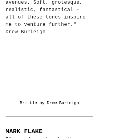
avenues. Soft, grotesque, 
realistic, fantastical - 
all of these tones inspire 
me to venture further."
Drew Burleigh
Brittle by Drew Burleigh
MARK FLAKE