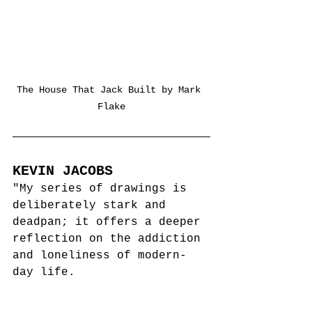
The House That Jack Built by Mark 
Flake
KEVIN JACOBS
"My series of drawings is 
deliberately stark and 
deadpan; it offers a deeper 
reflection on 
the addiction 
and loneliness of modern-
day life.