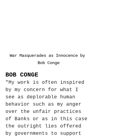
War Masquerades as Innocence by 
Bob Conge
BOB CONGE
"My work is often inspired 
by my concern for what I 
see as deplorable human 
behavior such as my anger 
over the unfair practices 
of Banks or as in this case 
the outright lies offered 
by governments to support 