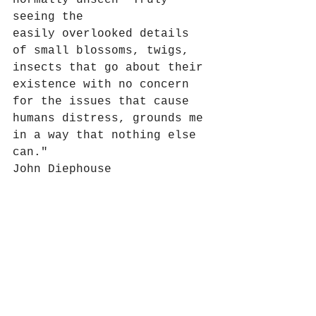
normally unseen  Truly 
seeing the 
easily overlooked details 
of small blossoms, twigs, 
insects that go about their 
existence with no concern 
for the issues that cause 
humans distress, grounds me 
in a way that nothing else 
can."
John Diephouse