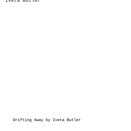
Iveta Butler
Drifting Away by Iveta Butler