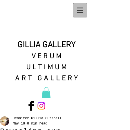
GILLIA GALLERY
VERUM
ULTIMUM
ART GALLERY
Jennifer Gillia Cutshall
May 18
8 min read