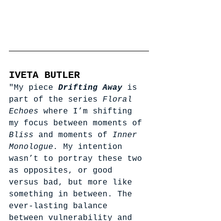
IVETA BUTLER
"My piece 
Drifting Away
is 
part of the series 
Floral 
Echoes
 where I’m shifting 
my focus between moments of 
Bliss 
and moments of 
Inner 
Monologue. 
My intention 
wasn’t to portray these two 
as opposites, or good 
versus bad, but more like 
something in between. The 
ever-lasting balance 
between vulnerability and 