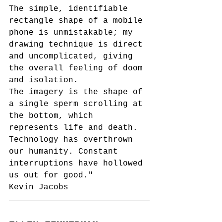
The simple, identifiable 
rectangle
 shape of a mobile 
phone is unmistakable; my 
drawing technique is direct 
and uncomplicated, giving 
the
 overall feeling of doom 
and isolation.
The imagery is 
the shape of 
a single sperm scrolling at 
the bottom, which 
represents life and death. 
Technology has 
overthrown
our humanity. Constant 
interruptions have 
hollowed 
us out for good.
"
Kevin Jacobs