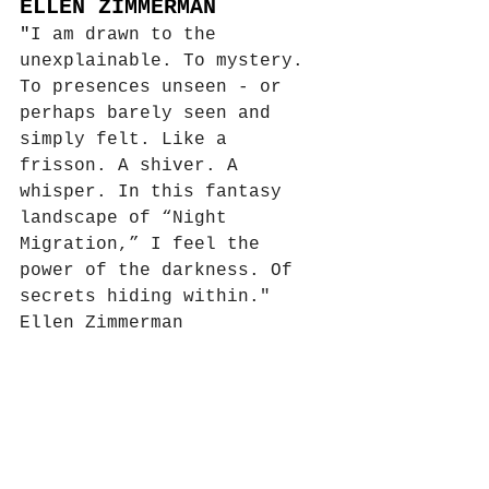
ELLEN ZIMMERMAN
"
I am drawn to the 
unexplainable. To mystery. 
To presences unseen - or 
perhaps barely seen and 
simply felt. Like a 
frisson. A shiver. A 
whisper. In this fantasy 
landscape of “Night 
Migration,” I feel the 
power of the darkness. Of 
secrets hiding within."
Ellen Zimmerman