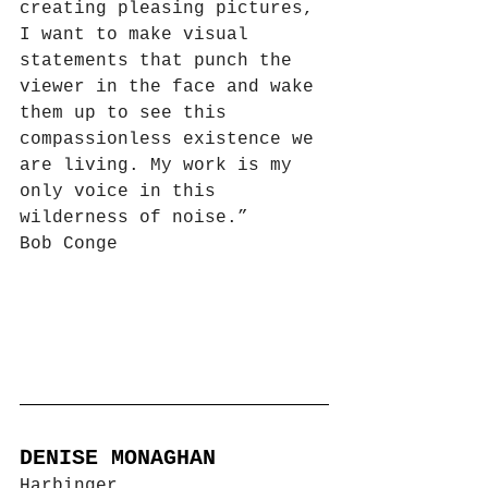
creating pleasing pictures, 
I want to make visual 
statements that punch the 
viewer in the face and wake 
them up to see this 
compassionless existence we 
are living. My work is my 
only voice in this 
wilderness of noise.”
Bob Conge
DENISE MONAGHAN
Harbinger 