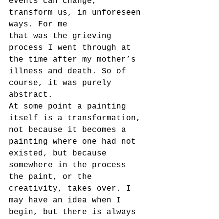
events can change, 
transform us, in unforeseen 
ways. For me
that was the grieving 
process I went through at 
the time after my mother’s 
illness and death. So of 
course, it was purely 
abstract.
At some point a painting 
itself is a transformation, 
not because it becomes a 
painting where one had not 
existed, but because 
somewhere in the process 
the paint, or the 
creativity, takes over. I 
may have an idea when I 
begin, but there is always 