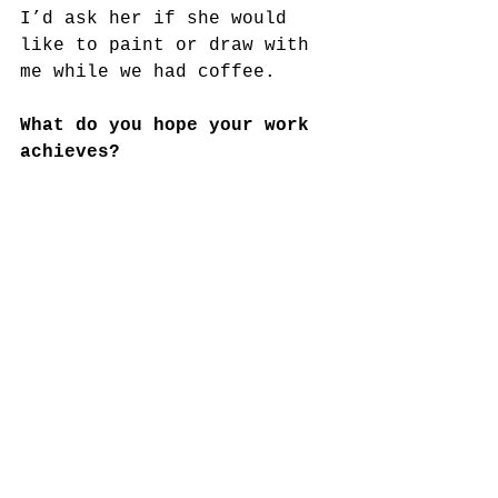
I’d ask her if she would
like to paint or draw with 
me while we had coffee.
What do you hope your work 
achieves?