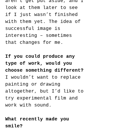
aren’t get put aside, and I 
look at them later to see 
if I just wasn’t finished 
with them yet. The idea of 
successful image is 
interesting – sometimes 
that changes for me.
If you could produce any 
type of work, would you 
choose something different?
I wouldn’t want to replace 
painting or drawing 
altogether, but I’d like to 
try experimental film and 
work with sound.
What recently made you 
smile?