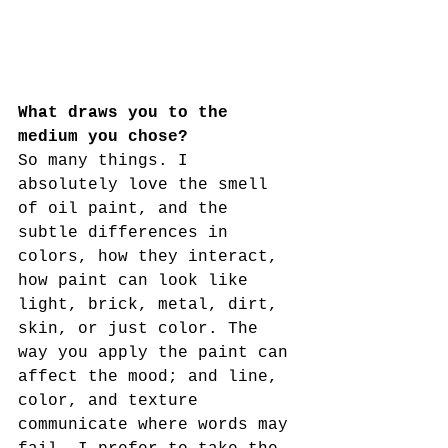
What draws you to the 
medium you chose?
So many things. I 
absolutely love the smell 
of oil paint, and the 
subtle differences in 
colors, how they interact, 
how paint can look like 
light, brick, metal, dirt, 
skin, or just color. The 
way you apply the paint can 
affect the mood; and line, 
color, and texture 
communicate where words may 