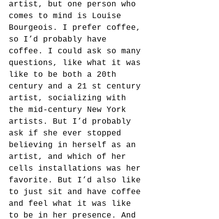
artist, but one person who 
comes to mind is Louise 
Bourgeois. I prefer coffee, 
so I’d probably have 
coffee. I could ask so many 
questions, like what it was 
like to be both a 20th 
century and a 21 st century 
artist, socializing with 
the mid-century New York 
artists. But I’d probably 
ask if she ever stopped 
believing in herself as an 
artist, and which of her 
cells installations was her 
favorite. But I’d also like 
to just sit and have coffee 
and feel what it was like 
to be in her presence. And 