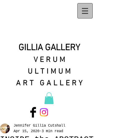
GILLIA GALLERY
VERUM
ULTIMUM
ART GALLERY
Jennifer Gillia Cutshall
Apr 15, 2020
3 min read