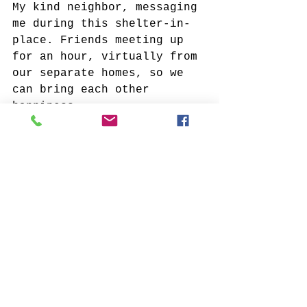
My kind neighbor, messaging 
me during this shelter-in-
place. Friends meeting up 
for an hour, virtually from 
our separate homes, so we 
can bring each other 
happiness.
What recently made you cry?
Losing someone very dear, 
and not being able to say 
goodbye in person for the 
last time.
What was the most powerful 
work of art you recall 
viewing? Where was it? How 
did it make you feel?
I was at the Louvre museum 