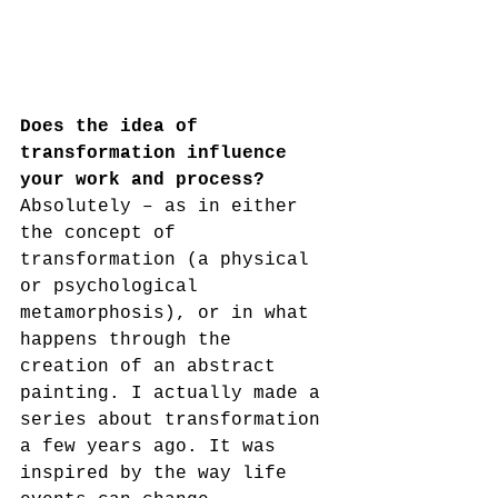
Does the idea of 
transformation influence 
your work and process?
Absolutely – as in either 
the concept of 
transformation (a physical 
or psychological 
metamorphosis), or in what 
happens through the 
creation of an abstract 
painting. I actually made a 
series about transformation 
a few years ago. It was 
inspired by the way life 