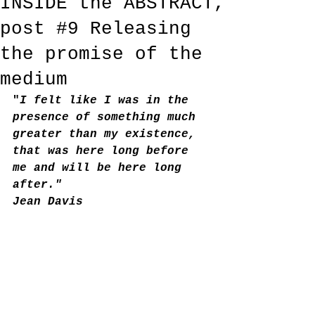
INSIDE the ABSTRACT,
post #9 Releasing
the promise of the
medium
"
I felt like I was in the 
presence of something much 
greater than my existence, 
that was here long before 
me and will be here long 
after."
Jean Davis