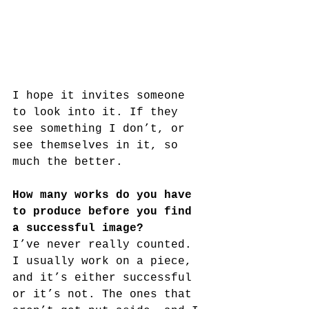
I hope it invites someone 
to look into it. If they 
see something I don’t, or 
see themselves in it, so 
much the better.
How many works do you have 
to produce before you find 
a successful image?
I’ve never really counted. 
I usually work on a piece, 
and it’s either successful 
or it’s not. The ones that 