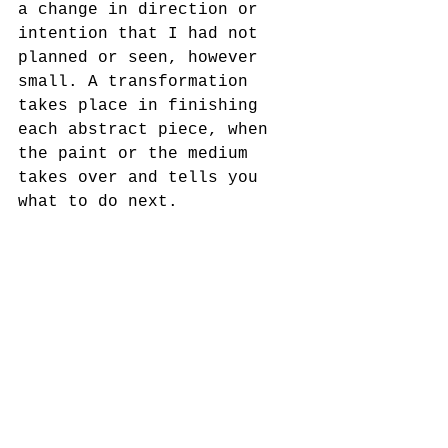
a change in direction or 
intention that I had not 
planned or seen, however 
small. A transformation 
takes place in finishing 
each abstract piece, when 
the paint or the medium 
takes over and tells you 
what to do next.