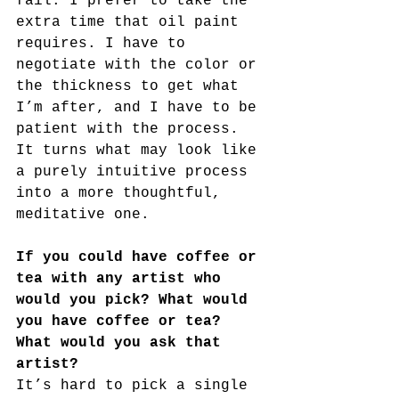
fail. I prefer to take the 
extra time that oil paint 
requires. I have to 
negotiate with the color or 
the thickness to get what 
I’m after, and I have to be 
patient with the process. 
It turns what may look like 
a purely intuitive process 
into a more thoughtful, 
meditative one.
If you could have coffee or 
tea with any artist who 
would you pick? What would 
you have coffee or tea? 
What would you ask that 
artist?
It’s hard to pick a single 