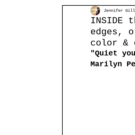
Jennifer Gill
INSIDE t
edges, o
color & 
"Quiet yo
Marilyn P