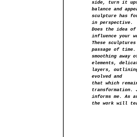
side, turn it up
balance and appe
sculpture has fo
in perspective.
Does the idea of
influence your w
These sculptures
passage of time.
smoothing away o
elements, delica
layers, outlinin
evolved and
that which remai
transformation. 
informs me. As a
the work will te