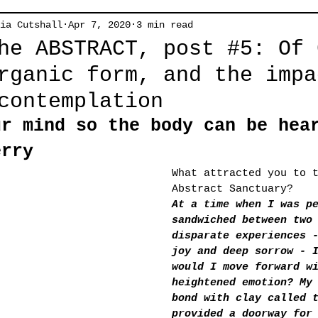
ia Cutshall
Apr 7, 2020
3 min read
he ABSTRACT, post #5: Of 
rganic form, and the impa
contemplation
ur mind so the body can be hea
erry
What attracted you to 
Abstract Sanctuary?
At a time when I was p
sandwiched between two
disparate experiences 
joy and deep sorrow - 
would I move forward w
heightened emotion? My
bond with clay called 
provided a doorway for