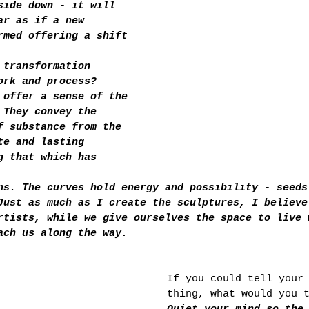
side down - it will 
ar as if a new 
rmed offering a shift 
 transformation 
ork and process?
 offer a sense of the 
 They convey the 
f substance from the 
te and lasting 
g that which has 
ns. The curves hold energy and possibility - seeds
Just as much as I create the sculptures, I believe
rtists, while we give ourselves the space to live 
ach us along the way.
If you could tell your
thing, what would you 