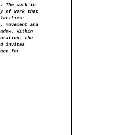
s. The work in 
dy of work that 
olarities: 
y, movement and 
hadow. Within 
loration, the 
nd invites 
race for 