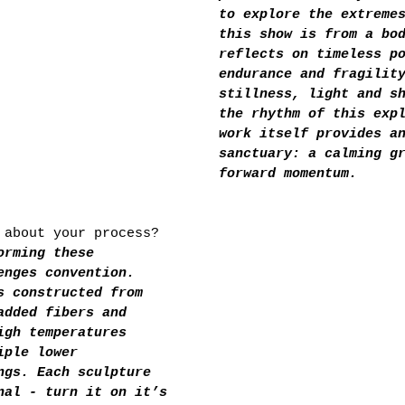
to explore the extreme
this show is from a bo
reflects on timeless p
endurance and fragilit
stillness, light and s
the rhythm of this exp
work itself provides a
sanctuary: a calming g
forward momentum.
 about your process?
orming these 
enges convention. 
s constructed from 
added fibers and 
igh temperatures 
iple lower
ngs. Each sculpture 
nal - turn it on it’s 