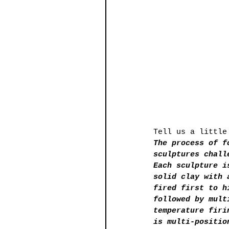
Tell us a little
The process of f
sculptures chall
Each sculpture i
solid clay with 
fired first to h
followed by mult
temperature firi
is multi-positio