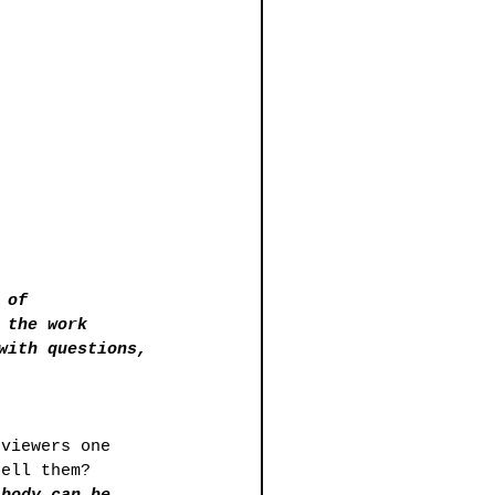
 of 
 the work 
with questions, 
 viewers one 
tell them?