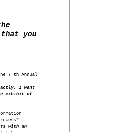
the 
 that you 
the 7 th Annual 
ractly. I want 
te exhibit of 
formation 
process? 
rts with an 