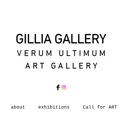
GILLIA GALLERY
VERUM ULTIMUM
ART GALLERY
about
exhibitions
Call for ART