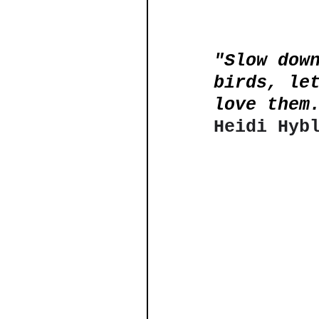
"Slow dow
birds, le
love them
Heidi Hyb