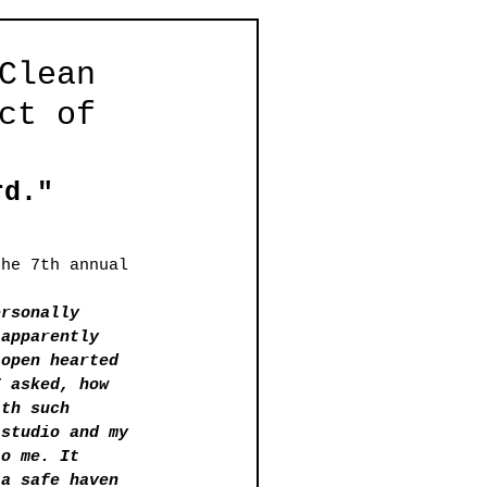
Clean
ct of
rd."
the 7th annual 
ersonally 
 apparently 
-open hearted 
I asked, how 
ith such 
 studio and my 
to me. It 
 a safe haven 