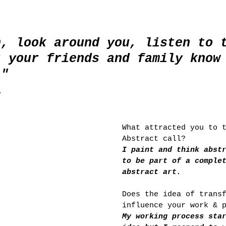
n, look around you, listen to 
t your friends and family know
."
l
What attracted you to 
Abstract call? 
I paint and think abst
to be part of a comple
abstract art.
Does the idea of trans
influence your work & 
My working process sta