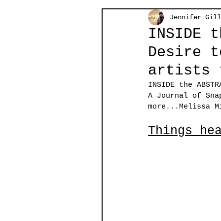
Jennifer Gill
INSIDE t
Desire t
artists 
INSIDE the ABSTR
A Journal of Sna
more...
Melissa M
Things he