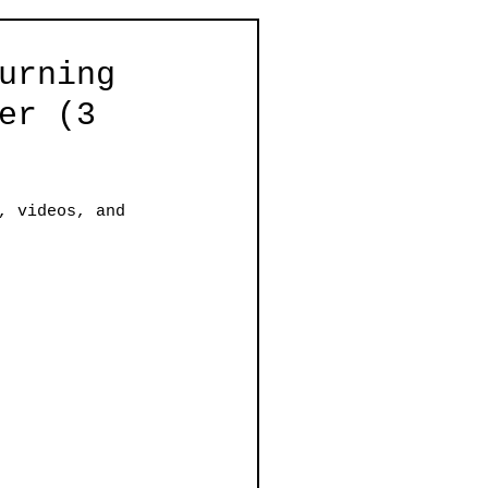
urning
er (3
, videos, and 