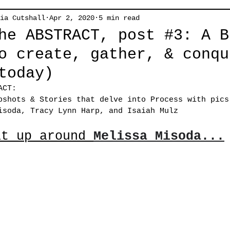
ia Cutshall
Apr 2, 2020
5 min read
he ABSTRACT, post #3: A B
o create, gather, & conqu
today)
ACT: 
pshots & Stories that delve into Process with pics
isoda, Tracy Lynn Harp, and Isaiah Mulz
at up around 
Melissa Misoda...