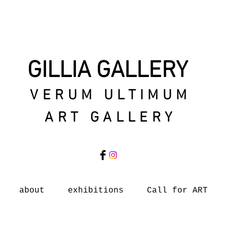
GILLIA GALLERY
VERUM ULTIMUM
ART GALLERY
about
exhibitions
Call for ART