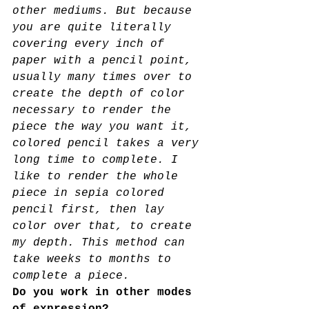
other mediums. But because 
you are quite literally 
covering every inch of
paper with a pencil point, 
usually many times over to 
create the depth of color 
necessary to render the 
piece the way you want it, 
colored pencil takes a very 
long time to complete. I 
like to render the whole 
piece in sepia colored 
pencil first, then lay 
color over that, to create 
my depth. This method can 
take weeks to months to 
complete a piece.
Do you work in other modes 