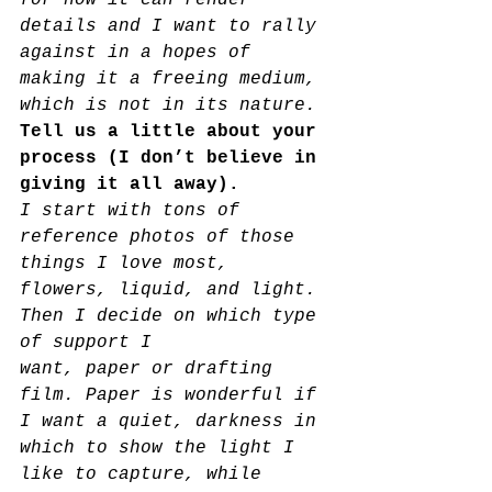
for how it can render 
details and I want to rally 
against in a hopes of 
making it a freeing medium, 
which is not in its nature.
Tell us a little about your 
process (I don’t believe in 
giving it all away).  
I start with tons of 
reference photos of those 
things I love most, 
flowers, liquid, and light. 
Then I decide on which type 
of support I
want, paper or drafting 
film. Paper is wonderful if 
I want a quiet, darkness in 
which to show the light I 
like to capture, while 