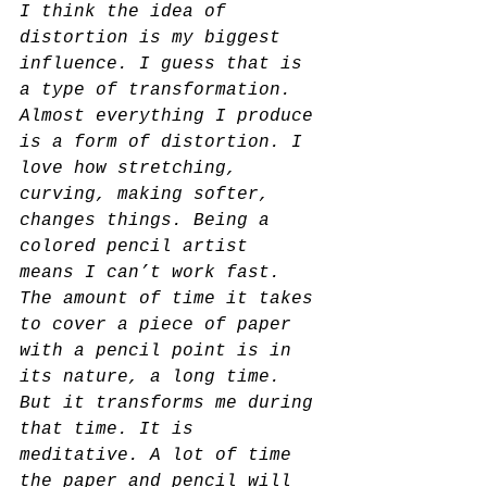
I think the idea of 
distortion is my biggest 
influence. I guess that is 
a type of transformation. 
Almost everything I produce 
is a form of distortion. I 
love how stretching, 
curving, making softer, 
changes things. Being a 
colored pencil artist
means I can’t work fast. 
The amount of time it takes 
to cover a piece of paper 
with a pencil point is in 
its nature, a long time. 
But it transforms me during 
that time. It is 
meditative. A lot of time 
the paper and pencil will 