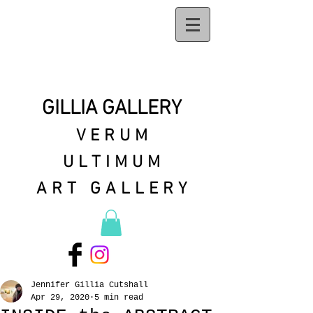
GILLIA GALLERY
VERUM
ULTIMUM
ART GALLERY
Jennifer Gillia Cutshall
Apr 29, 2020
5 min read