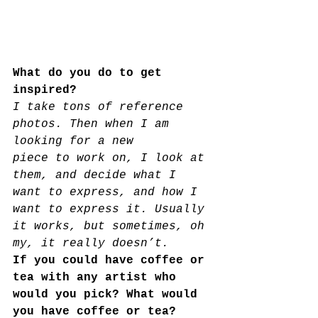
What do you do to get 
inspired?
I take tons of reference 
photos. Then when I am 
looking for a new
piece to work on, I look at 
them, and decide what I 
want to express, and how I 
want to express it. Usually 
it works, but sometimes, oh 
my, it really doesn’t.
If you could have coffee or 
tea with any artist who 
would you pick? What would 
you have coffee or tea? 