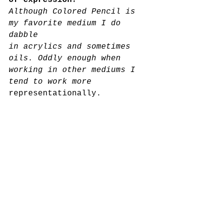
of expression?
Although Colored Pencil is 
my favorite medium I do 
dabble
in acrylics and sometimes 
oils. Oddly enough when 
working in other mediums I 
tend to work more 
representationally.