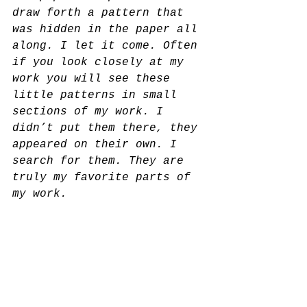
draw forth a pattern that 
was hidden in the paper all 
along. I let it come. Often 
if you look closely at my 
work you will see these 
little patterns in small 
sections of my work. I 
didn’t put them there, they 
appeared on their own. I 
search for them. They are 
truly my favorite parts of 
my work.