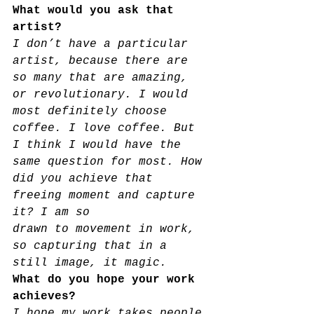
What would you ask that 
artist?
I don’t have a particular 
artist, because there are 
so many that are amazing, 
or revolutionary. I would 
most definitely choose 
coffee. I love coffee. But 
I think I would have the 
same question for most. How 
did you achieve that 
freeing moment and capture 
it? I am so
drawn to movement in work, 
so capturing that in a 
still image, it magic.
What do you hope your work 
achieves?
I hope my work takes people 