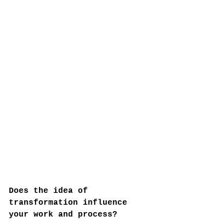
Does the idea of 
transformation influence 
your work and process?