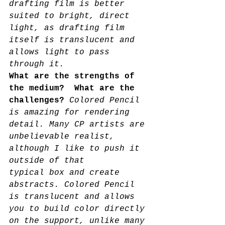
drafting film is better 
suited to bright, direct 
light, as drafting film 
itself is translucent and 
allows light to pass 
through it.
What are the strengths of 
the medium?  What are the 
challenges? 
Colored Pencil 
is amazing for rendering 
detail. Many CP artists are 
unbelievable realist, 
although I like to push it 
outside of that
typical box and create 
abstracts. Colored Pencil 
is translucent and allows 
you to build color directly 
on the support, unlike many 