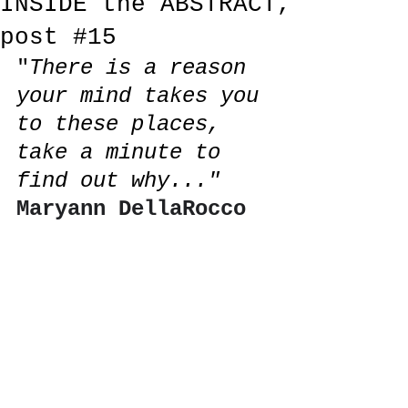
INSIDE the ABSTRACT,
post #15
"
There is a reason 
your mind takes you 
to these places, 
take a minute 
to 
find out why..." 
Maryann DellaRocco