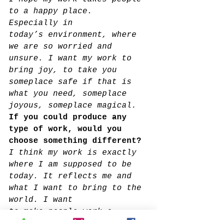
to a happy place. 
Especially in
today’s environment, where 
we are so worried and 
unsure. I want my work to 
bring joy, to take you 
someplace safe if that is 
what you need, someplace 
joyous, someplace magical.
If you could produce any 
type of work, would you 
choose something different?
I think my work is exactly 
where I am supposed to be 
today. It reflects me and 
what I want to bring to the 
world. I want
to make people work a 