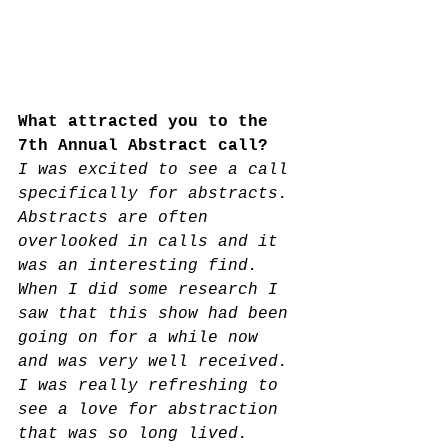
What attracted you to the 
7th Annual Abstract call? 
I was excited to see a call 
specifically for abstracts.
Abstracts are often 
overlooked in calls and it 
was an interesting find. 
When I did some research I 
saw that this show had been 
going on for a while now 
and was very well received. 
I was really refreshing to 
see a love for abstraction 
that was so long lived.