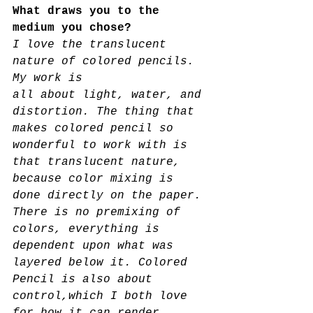
What draws you to the 
medium you chose? 
I love the translucent 
nature of colored pencils. 
My work is
all about light, water, and 
distortion. The thing that 
makes colored pencil so 
wonderful to work with is
that translucent nature, 
because color mixing is 
done directly on the paper. 
There is no premixing of 
colors, everything is 
dependent upon what was 
layered below it. Colored 
Pencil is also about 
control,which I both love 