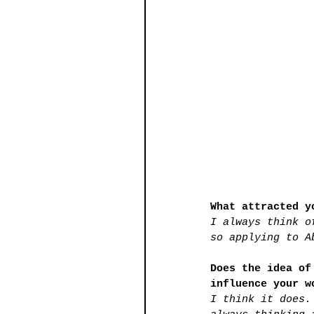
What attracted y
I always think o
so applying to A
Does the idea of
influence your w
I think it does.