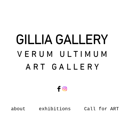
GILLIA GALLERY
VERUM ULTIMUM
ART GALLERY
about
exhibitions
Call for ART