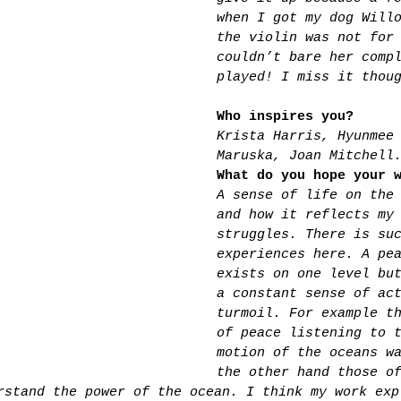
when I got my dog Will
the violin was not for
couldn’t bare her comp
played! I miss it thou
Who inspires you?
Krista Harris, Hyunmee
Maruska, Joan Mitchell
What do you hope your 
A sense of life on the
and how it reflects my
struggles. There is su
experiences here. A pe
exists on one level bu
a constant sense of ac
turmoil. For example t
of peace listening to 
motion of the oceans w
the other hand those o
rstand the power of the ocean. I think my work exp