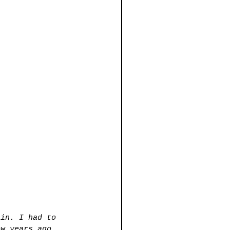
lin. I had to 
ew years ago, 