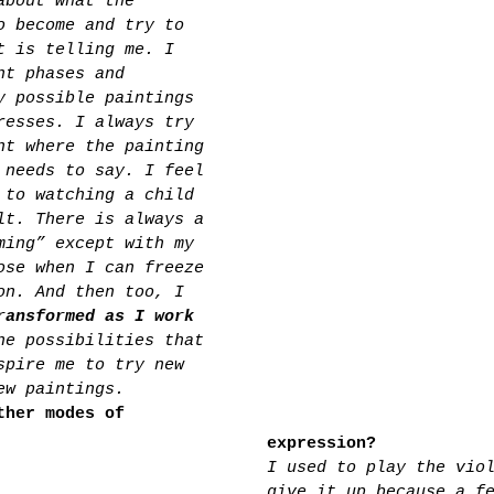
about what the 
o become and try to 
t is telling me. I 
nt phases and 
y possible paintings 
resses. I always try 
nt where the painting 
 needs to say. I feel 
 to watching a child 
lt. There is always a 
ming” except with my 
ose when I can freeze 
on. And then too, I 
ransformed as I work 
he possibilities that 
spire me to try new 
ew paintings.
ther modes of 
expression?
I used to play the vio
give it up because a f