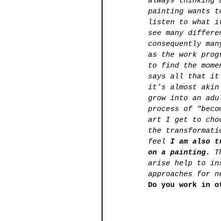
always thinking 
painting wants t
listen to what i
see many differe
consequently man
as the work prog
to find the mome
says all that it
it’s almost akin
grow into an adu
process of “beco
art I get to cho
the transformati
feel 
I am also t
on a painting. 
T
arise help to in
approaches for n
Do you work in o