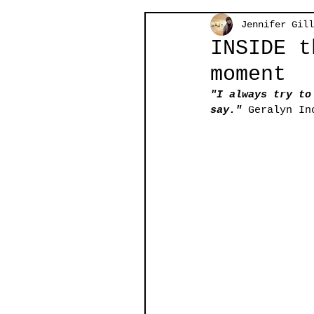
Jennifer Gill
INSIDE t
moment
"I always try to
say." 
Geralyn In