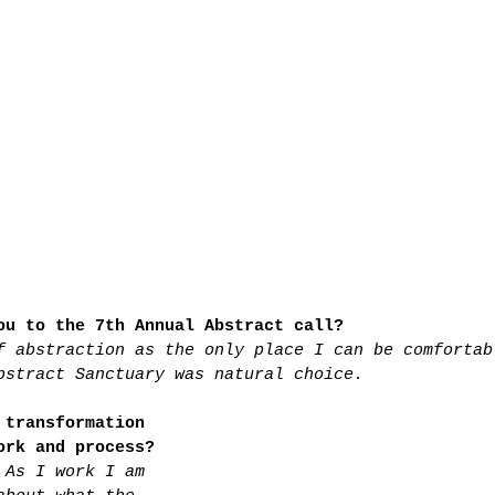
ou to the 7th Annual Abstract call?
f abstraction as the only place I can be comfortab
bstract Sanctuary was natural choice.
 transformation 
ork and process?
 As I work I am 