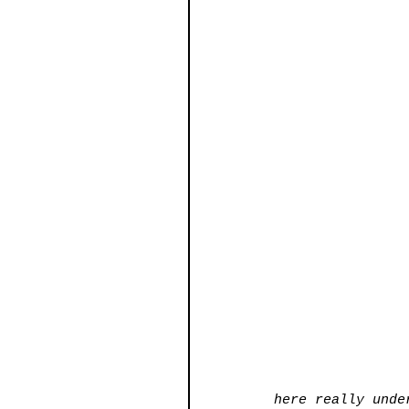
here really unde