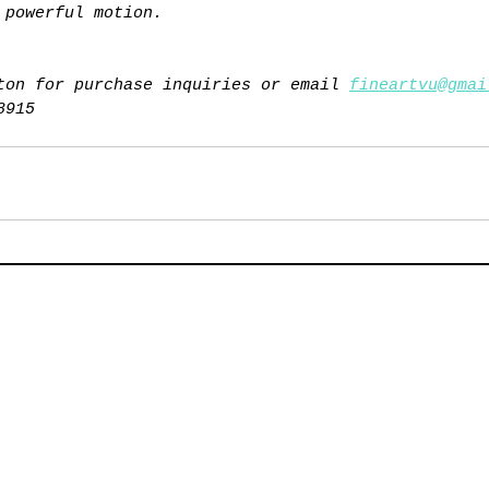
 powerful motion.
ton for purchase inquiries or email 
fineartvu@gmai
8915