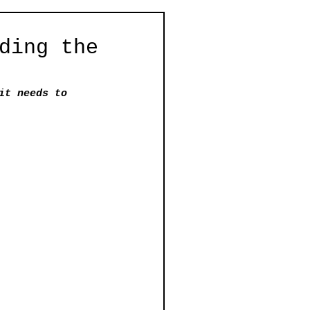
ding the
it needs to 