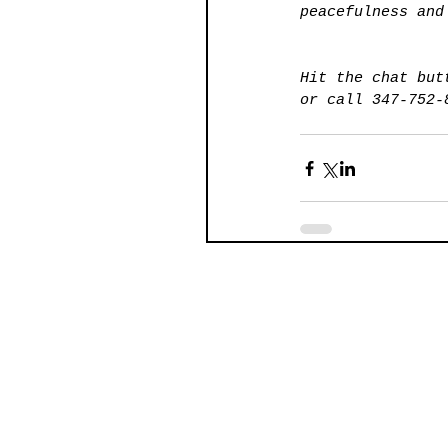
peacefulness and
Hit the chat but
or call 347-752-