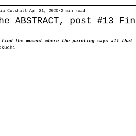
ia Cutshall
Apr 21, 2020
2 min read
he ABSTRACT, post #13 Fin
 find the moment where the painting says all that 
okuchi