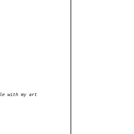
le with my art 