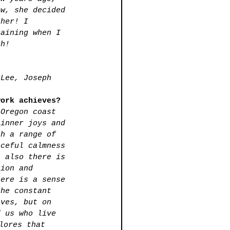
ow, she decided 
 her! I 
laining when I 
gh!
 Lee, Joseph 
.
work achieves?
 Oregon coast 
 inner joys and 
ch a range of 
aceful calmness 
t also there is 
tion and 
here is a sense 
the constant 
aves, but on 
f us who live 
lores that 