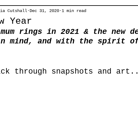
ia Cutshall
Dec 31, 2020
1 min read
w Year
imum rings in 2021 & the new d
in mind, and with the spirit o
!
ack through snapshots and art.