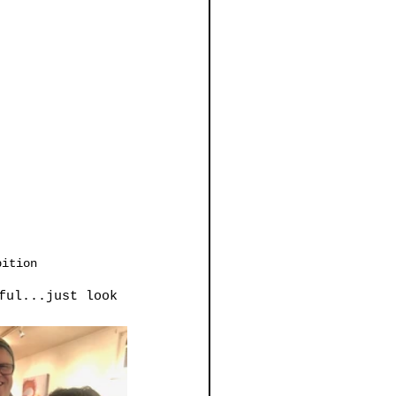
bition
ful...just look 