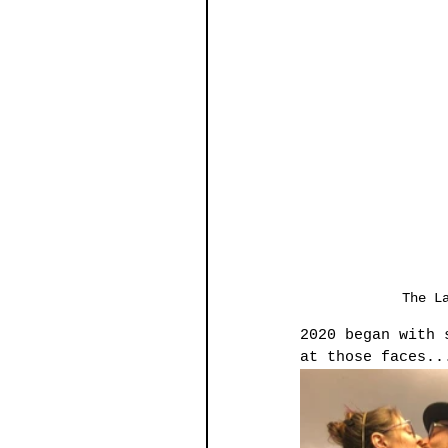
The L
2020 began with 
at those faces..