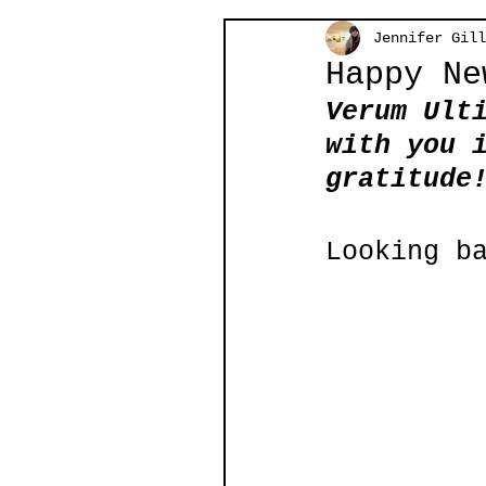
Jennifer Gill
Happy Ne
Verum Ult
with you 
gratitude
Looking b