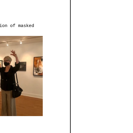
ion of masked 