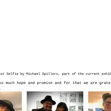
ast Selfie by Michael Spillers, part of the current exhi
so much hope and promise and for that we are grate
.