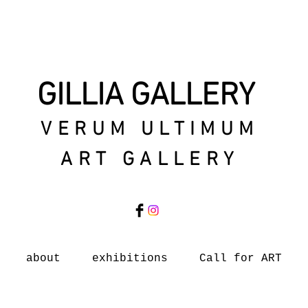
GILLIA GALLERY
VERUM ULTIMUM
ART GALLERY
about
exhibitions
Call for ART