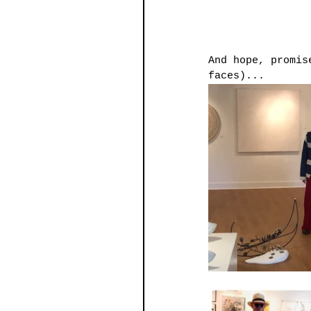
And hope, promis
faces)...