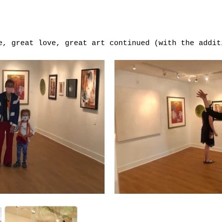
e, great love, great art continued (with the addit