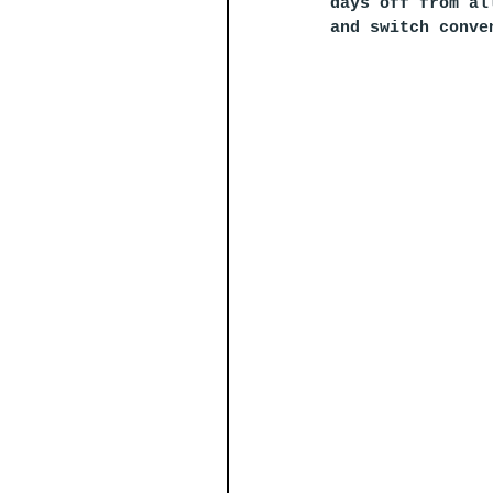
days off from al
and switch conve