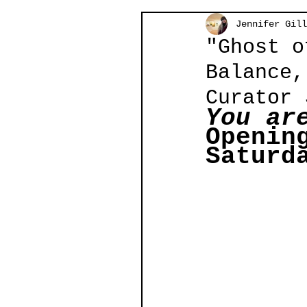
Jennifer Gill
"Ghost o
Balance,
Curator 
You ar
Openin
Saturd