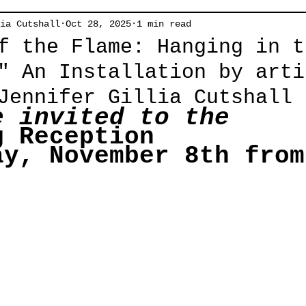
ia Cutshall
Oct 28, 2025
1 min read
f the Flame: Hanging in t
" An Installation by arti
Jennifer Gillia Cutshall
e invited to the
g Reception
ay, November 8th from