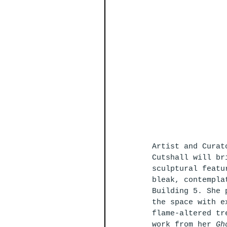
Artist and Curat
Cutshall will br
sculptural featu
bleak, contempla
Building 5. She 
the space with e
flame-altered tr
work from her 
Gh