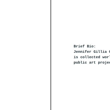
Brief Bio:
Jennifer Gillia 
is collected wor
public art proje