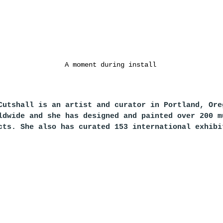
A moment during install
Cutshall is an artist and curator in Portland, Ore
ldwide and she has designed and painted over 200 m
cts. She also has curated 153 international exhibi