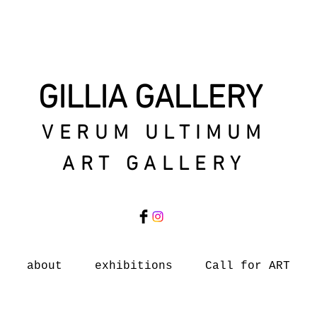
GILLIA GALLERY
VERUM ULTIMUM
ART GALLERY
about
exhibitions
Call for ART