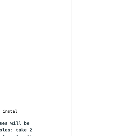
g instal
ses will be 
ples: take 2 