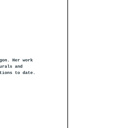
gon. Her work 
urals and 
tions to date.