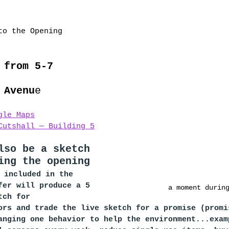
to the Opening 
 from 5-7
 Avenu
e
gle Maps
Cutshall — Building 5
lso be a sketch 
ing the opening 
 included in the 
fer will produce a 5 
a moment durin
tch for 
ors and trade the live sketch for a promise (promi
anging one behavior to help the environment...exam