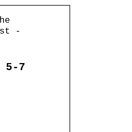
he
st -
 5-7