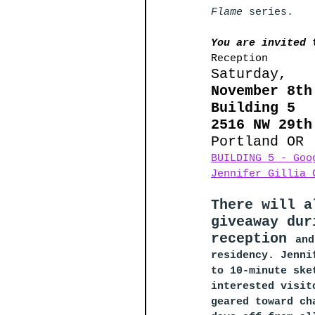
Flame 
series. 
You are invited 
Reception
Saturday, 
November 8th
Building 5
2516 NW 29th
Portland OR
BUILDING 5 - Goo
Jennifer Gillia 
There will a
giveaway dur
reception 
and
residency. Jenni
to 10-minute ske
interested visit
geared toward ch