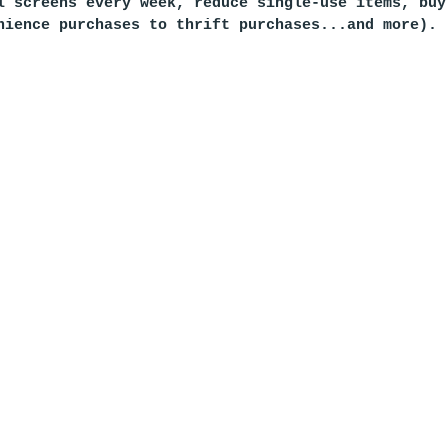
l screens every week, reduce single-use items, buy
nience purchases to thrift purchases...and more).