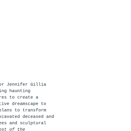
or Jennifer Gillia 
ing haunting 
res to create a 
tive dreamscape to 
plans to transform 
xcavated deceased and 
ees and sculptural 
ost of the 