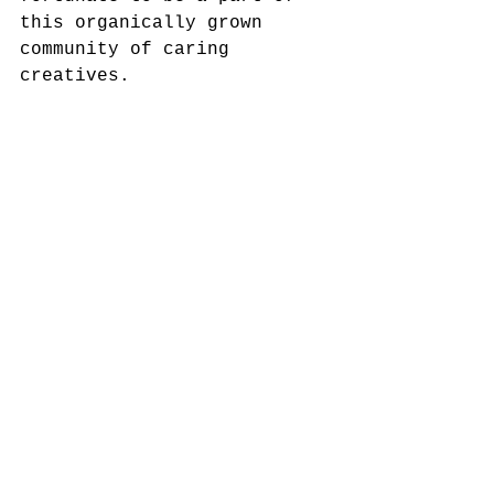
this organically grown 
community of caring 
creatives.