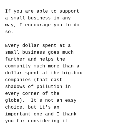
If you are able to support 
a small business in any 
way, I encourage you to do 
so.
Every dollar spent at a 
small business goes much 
farther and helps the 
community much more than a 
dollar spent at the big-box 
companies (that cast 
shadows of pollution in 
every corner of the 
globe).  It's not an easy 
choice, but it's an 
important one and I thank 
you for considering it.