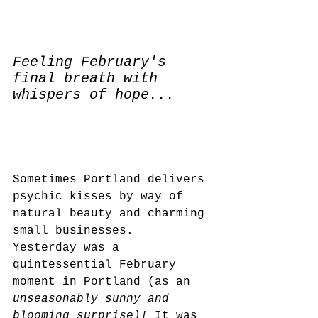
Feeling February's 
final breath with 
whispers of hope...
Sometimes Portland delivers 
psychic kisses by way of 
natural beauty and charming 
small businesses.  
Yesterday was a 
quintessential February 
moment in Portland (as an
unseasonably sunny and 
blooming surprise)! 
It was 