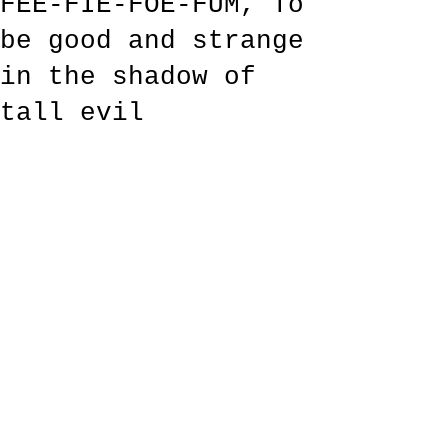
FEE-FIE-FOE-FUM, To
be good and strange
in the shadow of
tall evil