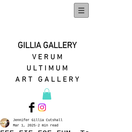
GILLIA GALLERY
VERUM
ULTIMUM
ART GALLERY
Jennifer Gillia Cutshall
Mar 1, 2025
2 min read