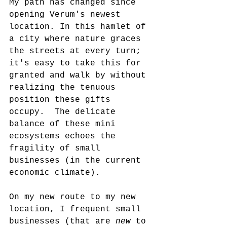
My path has changed since 
opening Verum's newest 
location. In this hamlet of 
a city where nature graces 
the streets at every turn; 
it's easy to take this for 
granted and walk by without 
realizing the tenuous 
position these gifts 
occupy.  The delicate 
balance of these mini 
ecosystems echoes the 
fragility of small 
businesses (in the current 
economic climate).
On my new route to my new 
location, I frequent small 
businesses (that are 
new
 to 