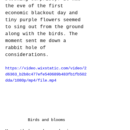
the eve of the first 
economic blackout day and 
tiny purple flowers seemed 
to sing out from the ground 
along with the birds. The 
moment sent me down a 
rabbit hole of 
considerations. 
https://video.wixstatic.com/video/2
d6363_b2b8c477efe540689b483fb1fb502
dda/1080p/mp4/file.mp4
Birds and blooms