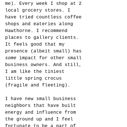
me). Every week I shop at 2 
local grocery stores. I 
have tried countless coffee 
shops and eateries along 
Hawthorne. I recommend 
places to gallery clients. 
It feels good that my 
presence (albeit small) has 
some 
impact for other small 
business owners. And still, 
I am like the tiniest 
little spring crocus 
(fragile and fleeting). 
I have new small business 
neighbors that have built 
energy and influence from 
the ground up and I feel 
fortunate to be a part of 