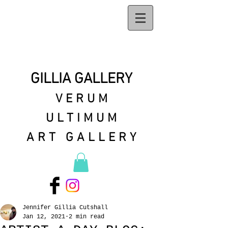
GILLIA GALLERY
VERUM
ULTIMUM
ART GALLERY
Jennifer Gillia Cutshall
Jan 12, 2021
2 min read