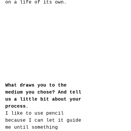
on a life of its own.
What draws you to the 
medium you chose? And tell 
us a little bit about your 
process.
I like to use pencil 
because I can let it guide 
me until something 