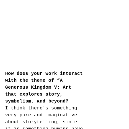
How does your work interact 
with the theme of “A 
Generous Kingdom V: Art 
that explores story, 
symbolism, and beyond?
I think there’s something 
very pure and imaginative 
about storytelling, since 