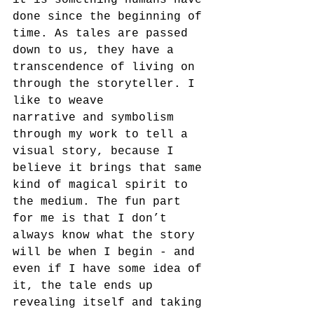
it is something humans have 
done since the beginning of 
time. As tales are passed 
down to us, they have a 
transcendence of living on 
through the storyteller. I 
like to weave
narrative and symbolism 
through my work to tell a 
visual story, because I 
believe it brings that same 
kind of magical spirit to 
the medium. The fun part 
for me is that I don’t 
always know what the story 
will be when I begin - and 
even if I have some idea of 
it, the tale ends up 
revealing itself and taking 