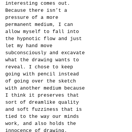
interesting comes out. 
Because there isn’t a 
pressure of a more 
permanent medium, I can 
allow myself to fall into 
the hypnotic flow and just 
let my hand move 
subconsciously and excavate 
what the drawing wants to 
reveal. I chose to keep 
going with pencil instead 
of going over the sketch 
with another medium because 
I think it preserves that 
sort of dreamlike quality 
and soft fuzziness that is 
tied to the way our minds 
work, and also holds the 
innocence of drawing.