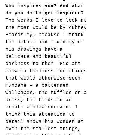
Who inspires you? And what 
do you do to get inspired?
The works I love to look at 
the most would be by Aubrey 
Beardsley, because I think 
the detail and fluidity of 
his drawings have a 
delicate and beautiful 
darkness to them. His art 
shows a fondness for things 
that would otherwise seem 
mundane - a patterned 
wallpaper, the ruffles on a 
dress, the folds in an 
ornate window curtain. I 
think this attention to 
detail shows his wonder at 
even the smallest things, 