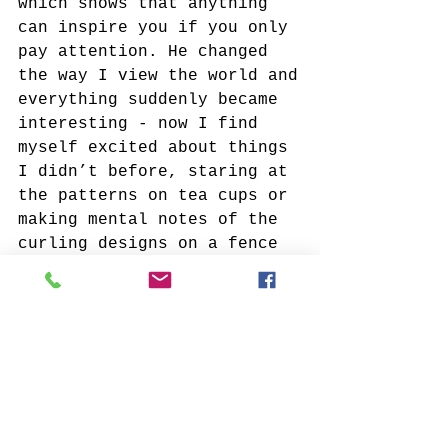
which shows that anything 
can inspire you if you only 
pay attention. He changed 
the way I view the world and
everything suddenly became 
interesting - now I find 
myself excited about things 
I didn’t before, staring at 
the patterns on tea cups or 
making mental notes of the 
curling designs on a fence 
I walk past. I think that 
when you allow yourself to 
see the artistry in 
everything around you, it 
opens up so many 
opportunities to share that 
wonder with others through 
your work.