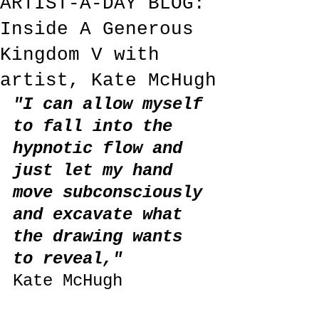
ARTIST-A-DAY BLOG:
Inside A Generous
Kingdom V with
artist, Kate McHugh
"I can allow myself 
to fall into the 
hypnotic flow and 
just let my hand 
move subconsciously 
and excavate what 
the drawing wants 
to reveal,"
Kate McHugh