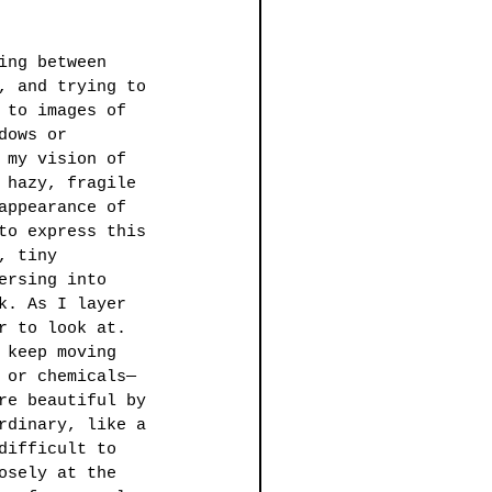
ing between 
, and trying to 
 to images of 
dows or 
 my vision of 
 hazy, fragile 
appearance of 
to express this 
, tiny 
ersing into 
k. As I layer 
r to look at. 
 keep moving 
 or chemicals—
re beautiful by 
rdinary, like a 
difficult to 
osely at the 