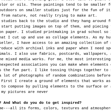
olor or oils. These paintings tend to be smaller f
outdoors on smaller studies just for the fun of it
 from nature, not really trying to make art. 
 studies back to the studio and they hang around f
 start putting images on top of them, and piecing 
on paper. I studied printmaking in grad school so 
hat I cut up and use as collage elements. As my hu
seller, I have access to an amazing collection of 
roduce with archival inks and paper when I need sp
imals. I also use fabrics, postcards, wallpapers, 
he mixed media works. For me, the most interesting
nexpected associations you can make when elements 
s the fun part. I like tossing things together to 
a lot of photographs of random combinations before
 First I create a ground of elements that works as
 to compose by pulling elements to the surface or 
 my pictures are never
? And What do you do to get inspired?
me---all its forms, colors, textures and atmospher