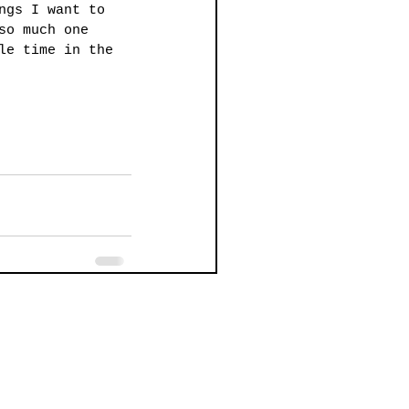
ngs I want to 
so much one 
le time in the 