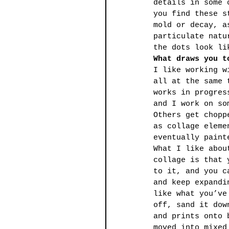
details in some 
you find these s
mold or decay, a
particulate natu
the dots look li
What draws you t
I like working w
all at the same 
works in progres
and I work on so
Others get chopp
as collage eleme
eventually paint
What I like abou
collage is that 
to it, and you c
and keep expandi
like what you’ve
off, sand it dow
and prints onto 
moved into mixed