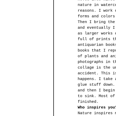
nature in waterc
reasons. I work 
forms and colors
Then I bring the
and eventually I
as larger works 
full of prints t
antiquarian book
books that I rep
of plants and an
photographs in t
collage is the u
accident. This i
happens. I take 
glue stuff down.
and then I begin
to sink. Most of
finished.
Who inspires you
Nature inspires 