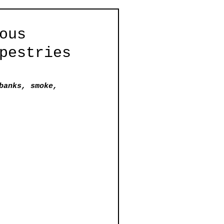
ous
pestries
banks, smoke, 