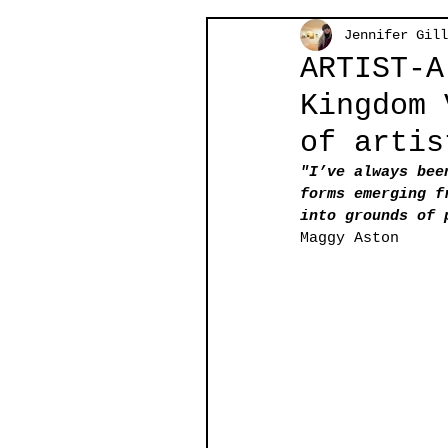
Jennifer Gill
ARTIST-A
Kingdom 
of artis
"I’ve always bee
forms emerging f
into grounds of 
Maggy Aston 