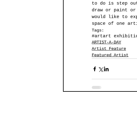
to do is step ou
draw or paint or
would like to ex
space of one art
Tags:
#art
art exhibiti
ARTIST-A-DAY
Artist Feature
Featured Artist