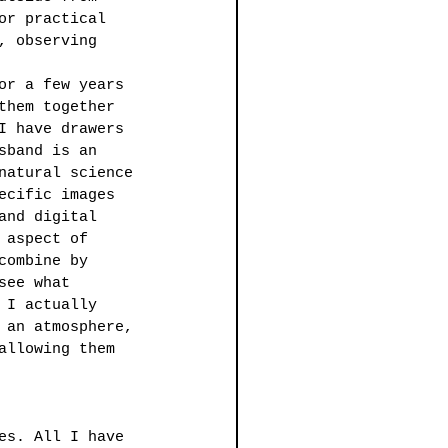
or practical 
, observing 
or a few years 
them together 
I have drawers 
sband is an 
natural science 
ecific images 
and digital 
 aspect of 
combine by 
see what 
 I actually 
 an atmosphere, 
allowing them 
es. All I have 