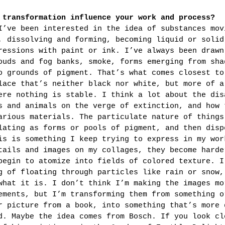
 transformation influence your work and process?
I’ve been interested in the idea of substances mov
, dissolving and forming, becoming liquid or solid
ressions with paint or ink. I’ve always been drawn
ouds and fog banks, smoke, forms emerging from sha
o grounds of pigment. That’s what comes closest to
lace that’s neither black nor white, but more of a
ere nothing is stable. I think a lot about the dis
s and animals on the verge of extinction, and how 
arious materials. The particulate nature of things
lating as forms or pools of pigment, and then disp
is is something I keep trying to express in my wor
tails and images on my collages, they become harde
begin to atomize into fields of colored texture. I
g of floating through particles like rain or snow,
what it is. I don’t think I’m making the images mo
ements, but I’m transforming them from something o
r picture from a book, into something that’s more 
d. Maybe the idea comes from Bosch. If you look cl