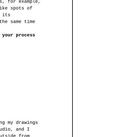
s, for example, 
ike spots of 
 its 
the same time 
 your process
ng my drawings 
udio, and I 
utside from 