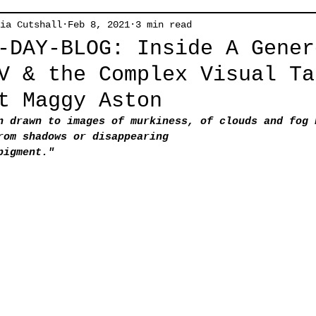
ia Cutshall
Feb 8, 2021
3 min read
-DAY-BLOG: Inside A Gener
V & the Complex Visual Ta
t Maggy Aston
n drawn to images of murkiness, of clouds and fog 
rom shadows or disappearing
pigment."