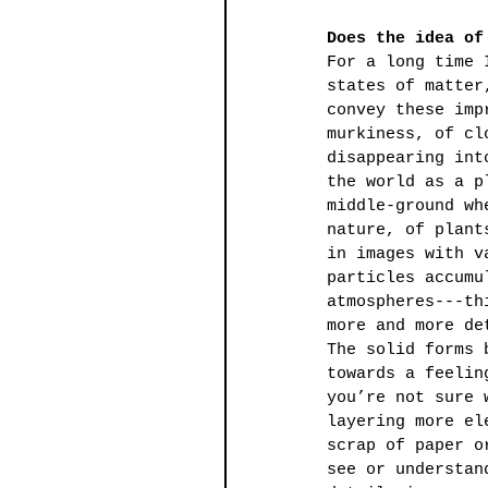
Does the idea of
For a long time 
states of matter
convey these imp
murkiness, of cl
disappearing int
the world as a p
middle-ground wh
nature, of plant
in images with v
particles accumu
atmospheres---th
more and more de
The solid forms 
towards a feelin
you’re not sure 
layering more el
scrap of paper o
see or understan