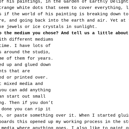
of his paintings, in the Garden of Earthly Delight
trange white dots that seem to cover everything, l
s if the world of his painting is breaking down to
re, and going back into the earth and air. Yet at 
ke jewels or ice crystals in sunlight.
o the medium you chose? And tell us a little about
ith different mediums 
time. I have lots of 
s around the studio, 
me of them for years. 
ed up and glued down 
nts that are 
ed or printed over. 
t mixed media and 
you can add anything 
an start out small 
ng. Then if you don’t 
 done you can rip it 
n, or paste something over it. When I started glui
boards this opened up my working process in the st
 media where anything goes. I also like to paint o