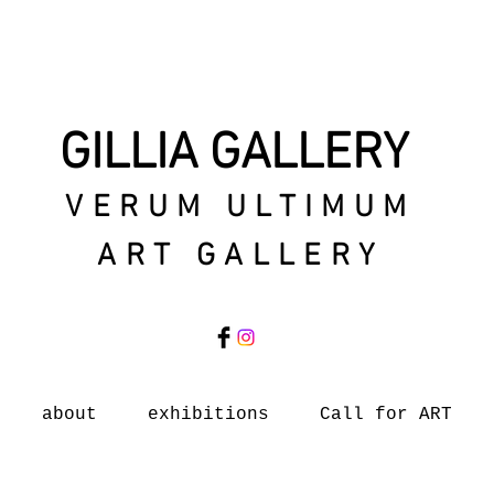
GILLIA GALLERY
VERUM ULTIMUM
ART GALLERY
about
exhibitions
Call for ART