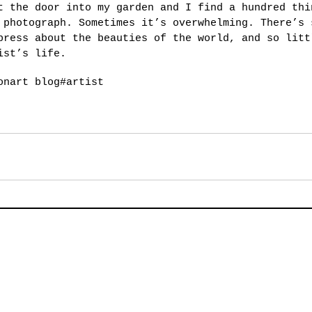
t the door into my garden and I find a hundred thi
 photograph. Sometimes it’s overwhelming. There’s 
press about the beauties of the world, and so litt
ist’s life.
on
art blog
#artist