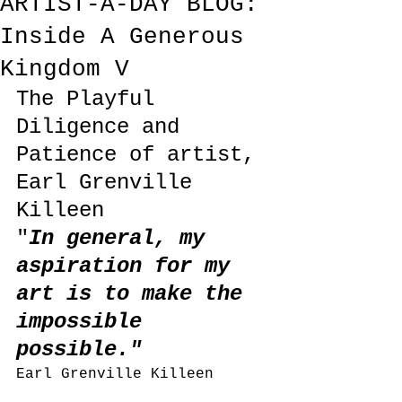
ARTIST-A-DAY BLOG:
Inside A Generous
Kingdom V
The Playful 
Diligence and 
Patience of artist, 
Earl Grenville 
Killeen
"
In general, my 
aspiration for my 
art is to make the 
impossible 
possible."
Earl Grenville Killeen