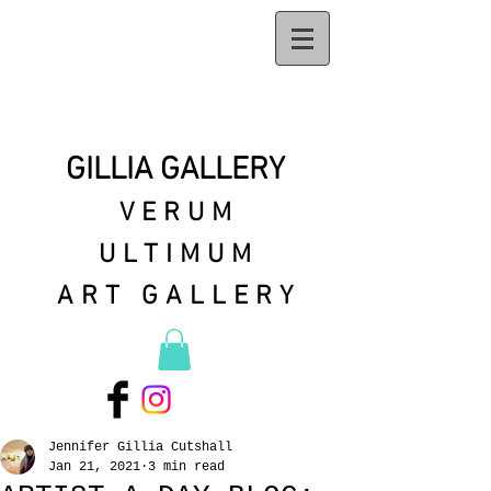
GILLIA GALLERY
VERUM
ULTIMUM
ART GALLERY
Jennifer Gillia Cutshall
Jan 21, 2021
3 min read