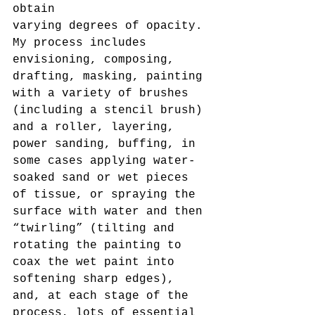
obtain
varying degrees of opacity. 
My process includes 
envisioning, composing, 
drafting, masking, painting 
with a variety of brushes 
(including a stencil brush) 
and a roller, layering, 
power sanding, buffing, in 
some cases applying water-
soaked sand or wet pieces 
of tissue, or spraying the 
surface with water and then 
“twirling” (tilting and 
rotating the painting to 
coax the wet paint into 
softening sharp edges), 
and, at each stage of the 
process, lots of essential 