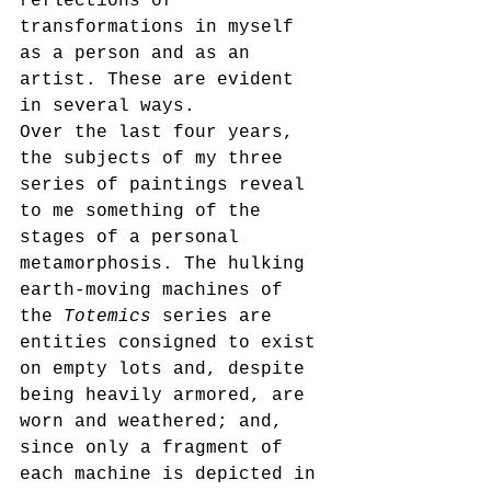
reflections of 
transformations in myself 
as a person and as an 
artist. These are evident 
in several ways. 
Over the last four years, 
the subjects of my three 
series of paintings reveal 
to me something of the 
stages of a personal 
metamorphosis. The hulking 
earth-moving machines of 
the 
Totemics 
series are 
entities consigned to exist 
on empty lots and, despite 
being heavily armored, are 
worn and weathered; and, 
since only a fragment of 
each machine is depicted in 