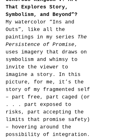
That Explores Story, 
Symbolism, and Beyond”?
My watercolor “Ins and 
Outs”, like all the 
paintings in my series 
The 
Persistence of Promise
, 
uses imagery that draws on 
symbolism and whimsy to 
invite the viewer to 
imagine a story. In this 
picture, for me, it’s the 
story of my fragmented self 
– part free, part caged (or 
. . . part exposed to 
risks, part accepting the 
limits that promise safety) 
– hovering around the 
possibility of integration.