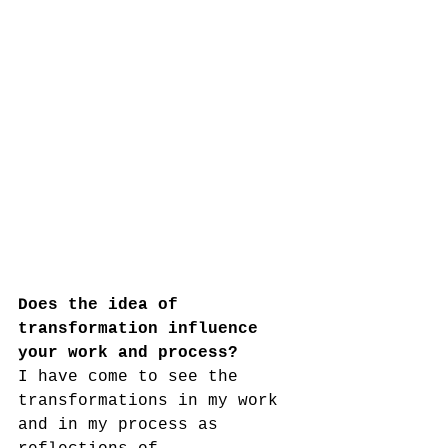
Does the idea of 
transformation influence 
your work and process?
I have come to see the 
transformations in my work 
and in my process as 