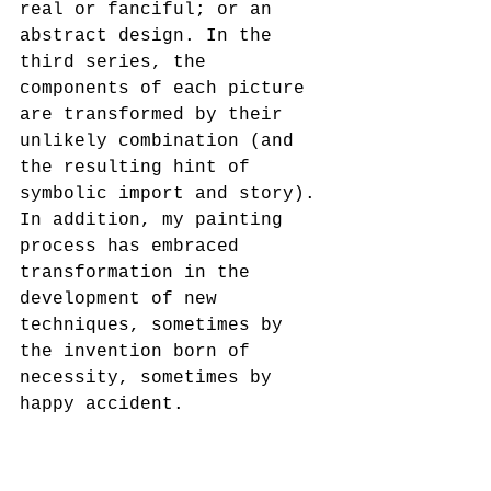
real or fanciful; or an 
abstract design. In the 
third series, the 
components of each picture 
are transformed by their 
unlikely combination (and 
the resulting hint of 
symbolic import and story). 
In addition, my painting 
process has embraced 
transformation in the 
development of new 
techniques, sometimes by 
the invention born of 
necessity, sometimes by 
happy accident.