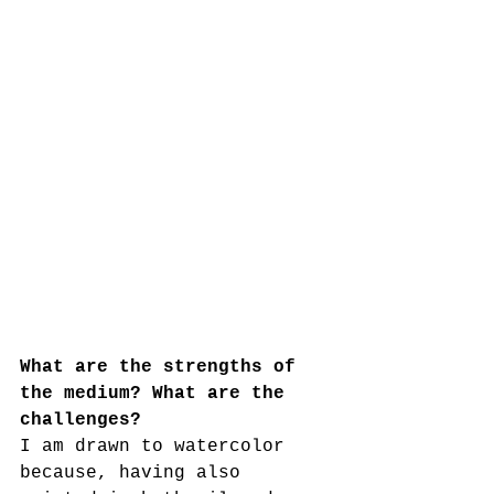
What are the strengths of 
the medium? What are the 
challenges?
I am drawn to watercolor 
because, having also 