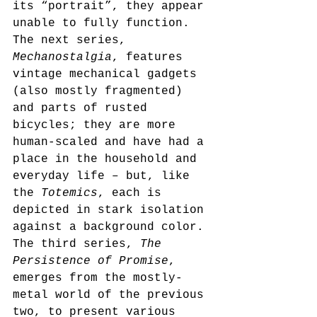
its “portrait”, they appear 
unable to fully function. 
The next series, 
Mechanostalgia
, features 
vintage mechanical gadgets 
(also mostly fragmented) 
and parts of rusted 
bicycles; they are more 
human-scaled and have had a 
place in the household and 
everyday life – but, like 
the 
Totemics
, each is 
depicted in stark isolation 
against a background color. 
The third series, 
The 
Persistence of Promise
, 
emerges from the mostly-
metal world of the previous 
two, to present various 