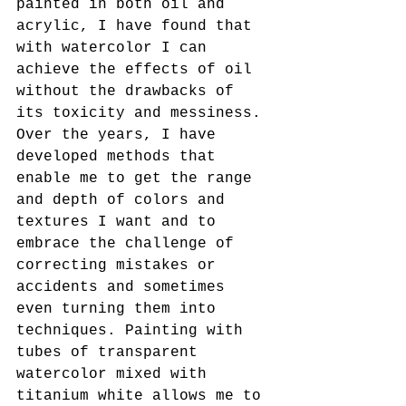
painted in both oil and 
acrylic, I have found that 
with watercolor I can 
achieve the effects of oil 
without the drawbacks of 
its toxicity and messiness. 
Over the years, I have 
developed methods that 
enable me to get the range 
and depth of colors and 
textures I want and to 
embrace the challenge of 
correcting mistakes or 
accidents and sometimes 
even turning them into 
techniques. Painting with 
tubes of transparent 
watercolor mixed with 
titanium white allows me to 