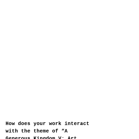
How does your work interact 
with the theme of “A 
Generous Kingdom V: Art 