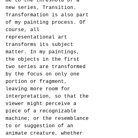
me to the threshold of a 
new series, Transition. 
Transformation is also part 
of my painting process. Of 
course, all 
representational art 
transforms its subject 
matter. In my paintings, 
the objects in the first 
two series are transformed 
by the focus on only one 
portion or fragment, 
leaving more room for 
interpretation, so that the 
viewer might perceive a 
piece of a recognizable 
machine; or the resemblance 
to or suggestion of an 
animate creature, whether 