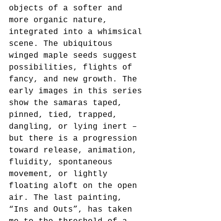
objects of a softer and 
more organic nature, 
integrated into a whimsical 
scene. The ubiquitous 
winged maple seeds suggest 
possibilities, flights of 
fancy, and new growth. The 
early images in this series 
show the samaras taped, 
pinned, tied, trapped, 
dangling, or lying inert – 
but there is a progression 
toward release, animation, 
fluidity, spontaneous 
movement, or lightly 
floating aloft on the open 
air. The last painting, 
“Ins and Outs”, has taken 