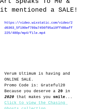
Art Speaks To Me &
it mentioned a SALE!
https://video.wixstatic.com/video/2
d6363_5f190ef789a7456f95a19ff48baff
225/480p/mp4/file.mp4
Verum Ultimum is having and 
ONLINE SALE.  
Promo Code is: Grateful20
Because you deserve a 
20
 in 
2020
 that makes you 
smile
...
Click to view the Chasing 
Ghosts collection