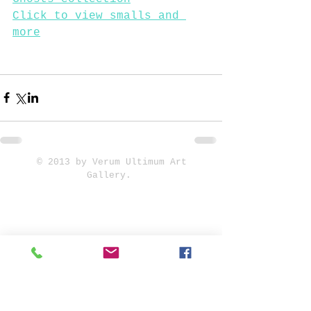
Click to view smalls and 
more
© 2013 by Verum Ultimum Art
Gallery.
1513 SE 42nd, Portland, OR
97215
347-752-8915
fineartvu@gmail.com