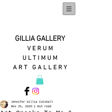
GILLIA GALLERY
VERUM
ULTIMUM
ART GALLERY
Jennifer Gillia Cutshall
Nov 25, 2020
1 min read