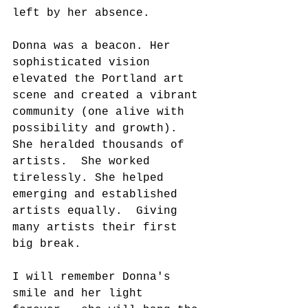
left by her absence.
Donna was a beacon. Her 
sophisticated vision 
elevated the Portland art 
scene and created a vibrant 
community (one alive with 
possibility and growth).  
She heralded thousands of 
artists.  She worked 
tirelessly. She helped 
emerging and established 
artists equally.  Giving 
many artists their first 
big break.
I will remember Donna's 
smile and her light 