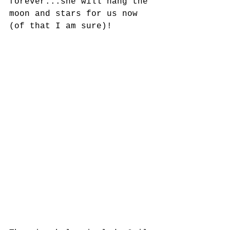
forever...she will hang the 
moon and stars for us now 
(of that I am sure)!