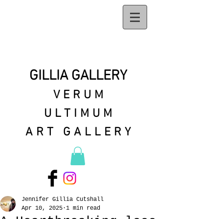
GILLIA GALLERY
VERUM
ULTIMUM
ART GALLERY
Jennifer Gillia Cutshall
Apr 10, 2025
1 min read