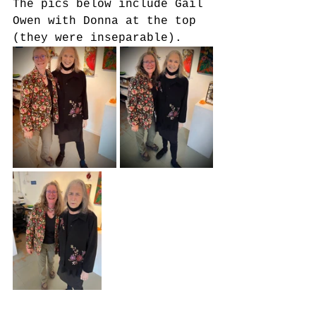
The pics below include Gail 
Owen with Donna at the top 
(they were inseparable).