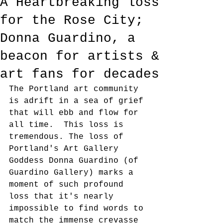
A Heartbreaking loss
for the Rose City;
Donna Guardino, a
beacon for artists &
art fans for decades
The Portland art community 
is adrift in a sea of grief 
that will ebb and flow for 
all time.  This loss is 
tremendous. The loss of 
Portland's Art Gallery 
Goddess Donna Guardino (of 
Guardino Gallery) marks a 
moment of such profound 
loss that it's nearly 
impossible to find words to 
match the immense crevasse 