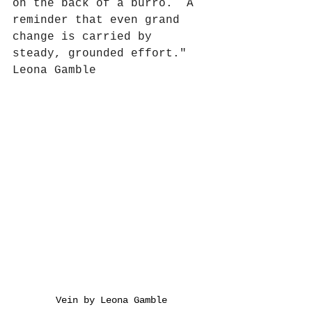
on the back of a burro.  A 
reminder that even grand 
change is carried by 
steady, grounded effort." 
Leona Gamble 
Vein by Leona Gamble