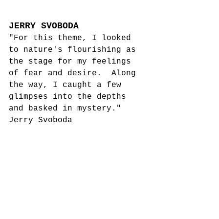
JERRY SVOBODA
"For this theme, I looked 
to nature's flourishing as 
the stage for my feelings 
of fear and desire.  Along 
the way, I caught a few 
glimpses into the depths 
and basked in mystery."
Jerry Svoboda