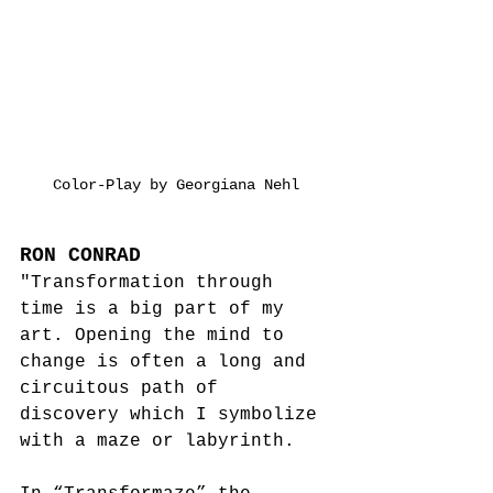
Color-Play by Georgiana Nehl
RON CONRAD
"Transformation through 
time is a big part of my 
art. Opening the mind to 
change is often a long and 
circuitous path of 
discovery which I symbolize 
with a maze or labyrinth.