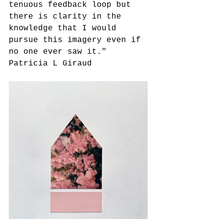
tenuous feedback loop but 
there is clarity in the 
knowledge that I would 
pursue this imagery even if 
no one ever saw it."
Patricia L Giraud