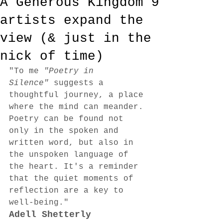
A Generous Kingdom 9
artists expand the
view (& just in the
nick of time)
"To me 
"Poetry in 
Silence"
 suggests a 
thoughtful journey, a place 
where the mind can meander. 
Poetry can be found not 
only in the spoken and 
written word, but also in 
the unspoken language of 
the heart. It's a reminder 
that the quiet moments of 
reflection are a key to 
well-being."
Adell Shetterly