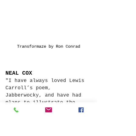
Transformaze by Ron Conrad
NEAL COX
"I have always loved Lewis 
Carroll’s poem, 
Jabberwocky, and have had 
plans to illustrate the 
climactic moment when the 
so-called “beamish boy,” 
stands in, “uffish 
thought,” as the titular 