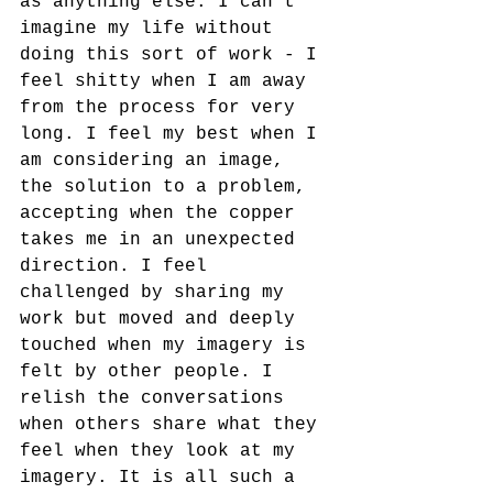
as anything else. I can't 
imagine my life without 
doing this sort of work - I 
feel shitty when I am away 
from the process for very 
long. I feel my best when I 
am considering an image, 
the solution to a problem, 
accepting when the copper 
takes me in an unexpected 
direction. I feel 
challenged by sharing my 
work but moved and deeply 
touched when my imagery is 
felt by other people. I 
relish the conversations 
when others share what they 
feel when they look at my 
imagery. It is all such a 