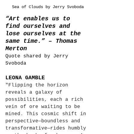
Sea of Clouds by Jerry Svoboda
“Art enables us to 
find ourselves and 
lose ourselves at the 
same time.” – Thomas 
Merton
Quote shared by Jerry 
Svoboda
LEONA GAMBLE
"Flipping the horizon 
reveals a galaxy of 
possibilities, each a rich 
vein of ore waiting to be 
mined. This cosmic shift in 
perspective—boundless and 
transformative—rides humbly 