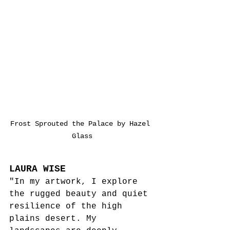
Frost Sprouted the Palace by Hazel 
Glass
LAURA WISE
"In my artwork, I explore 
the rugged beauty and quiet 
resilience of the high 
plains desert. My 