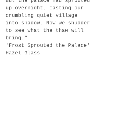
But the palace had sprouted 
up overnight, casting our 
crumbling quiet village 
into shadow. Now we shudder 
to see what the thaw will 
bring." 
'Frost Sprouted the Palace'
Hazel Glass