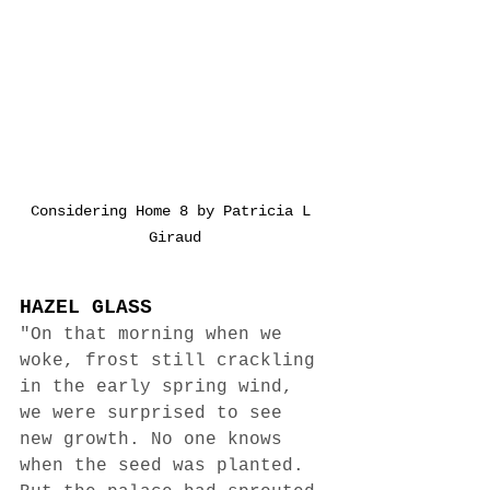
Considering Home 8 by Patricia L 
Giraud
HAZEL GLASS
"On that morning when we 
woke, frost still crackling 
in the early spring wind, 
we were surprised to see 
new growth. No one knows 
when the seed was planted. 