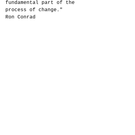
fundamental part of the 
process of change."
Ron Conrad