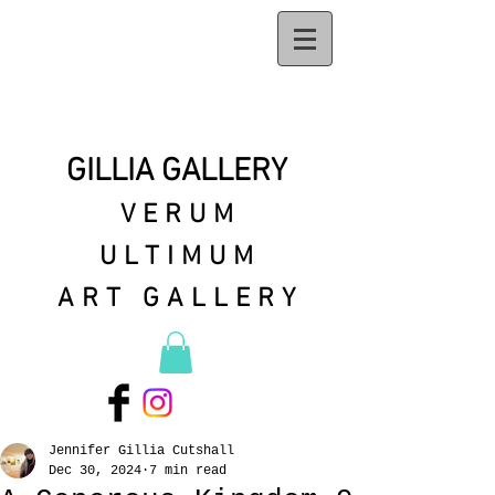
GILLIA GALLERY
VERUM
ULTIMUM
ART GALLERY
Jennifer Gillia Cutshall
Dec 30, 2024
7 min read