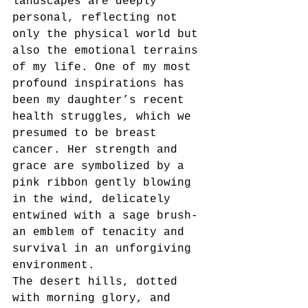
landscapes are deeply 
personal, reflecting not 
only the physical world but 
also the emotional terrains 
of my life. One of my most 
profound inspirations has 
been my daughter’s recent 
health struggles, which we
presumed to be breast 
cancer. Her strength and 
grace are symbolized by a 
pink ribbon gently blowing 
in the wind, delicately 
entwined with a sage brush-
an emblem of tenacity and 
survival in an unforgiving 
environment.
The desert hills, dotted 
with morning glory, and 