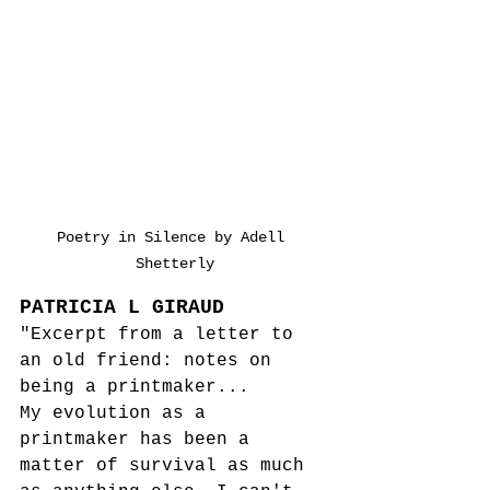
Poetry in Silence by Adell 
Shetterly
PATRICIA L GIRAUD
"Excerpt from a letter to 
an old friend: notes on 
being a printmaker...
My evolution as a 
printmaker has been a 
matter of survival as much 