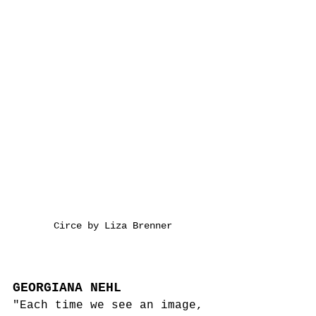
Circe by Liza Brenner
GEORGIANA NEHL
"Each time we see an image, 