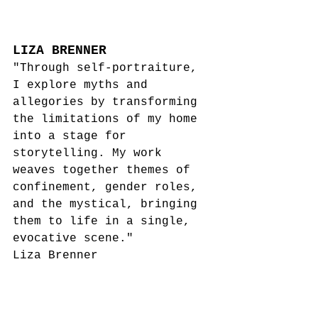
LIZA BRENNER
"Through self-portraiture, 
I explore myths and 
allegories by transforming 
the limitations of my home 
into a stage for 
storytelling. My work 
weaves together themes of 
confinement, gender roles, 
and the mystical, bringing 
them to life in a single, 
evocative scene."
Liza Brenner