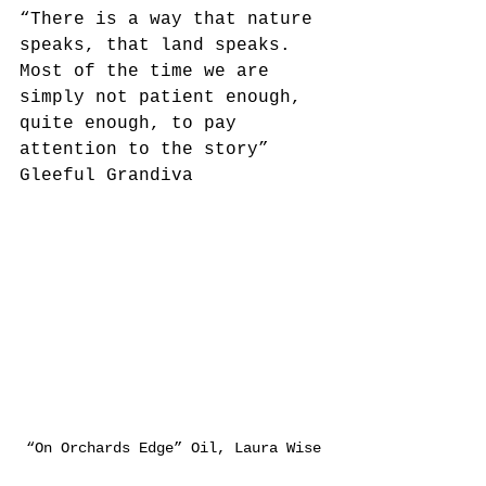
“There is a way that nature 
speaks, that land speaks. 
Most of the time we are 
simply not patient enough, 
quite enough, to pay 
attention to the story” 
Gleeful Grandiva
“On Orchards Edge” Oil, Laura Wise