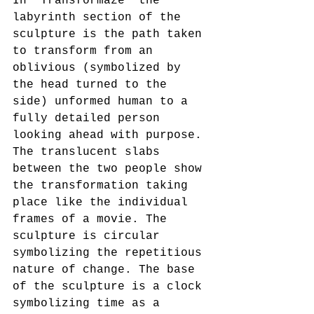
In “Transformaze” the 
labyrinth section of the 
sculpture is the path taken 
to transform from an 
oblivious (symbolized by 
the head turned to the 
side) unformed human to a 
fully detailed person 
looking ahead with purpose. 
The translucent slabs 
between the two people show 
the transformation taking 
place like the individual 
frames of a movie. The 
sculpture is circular 
symbolizing the repetitious 
nature of change. The base 
of the sculpture is a clock 
symbolizing time as a 