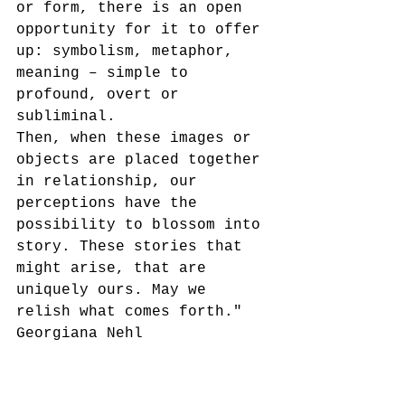
or form, there is an open 
opportunity for it to offer 
up: symbolism, metaphor, 
meaning – simple to 
profound, overt or 
subliminal.
Then, when these images or 
objects are placed together 
in relationship, our 
perceptions have the 
possibility to blossom into 
story. These stories that 
might arise, that are 
uniquely ours. May we 
relish what comes forth."
Georgiana Nehl