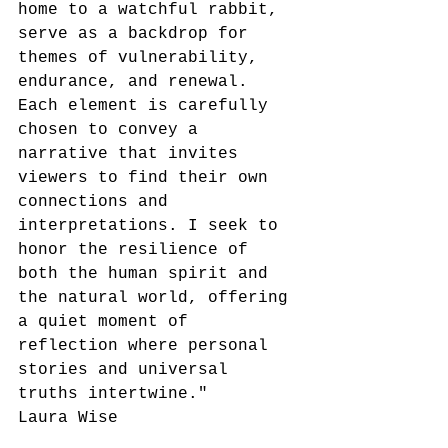
home to a watchful rabbit, 
serve as a backdrop for 
themes of vulnerability, 
endurance, and renewal. 
Each element is carefully 
chosen to convey a 
narrative that invites 
viewers to find their own 
connections and 
interpretations. I seek to 
honor the resilience of 
both the human spirit and 
the natural world, offering 
a quiet moment of 
reflection where personal 
stories and universal 
truths intertwine."
Laura Wise