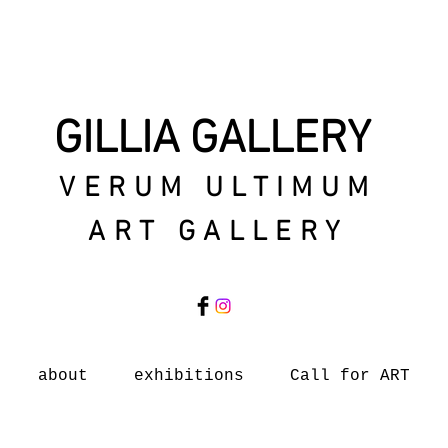
GILLIA GALLERY
VERUM ULTIMUM
ART GALLERY
about
exhibitions
Call for ART