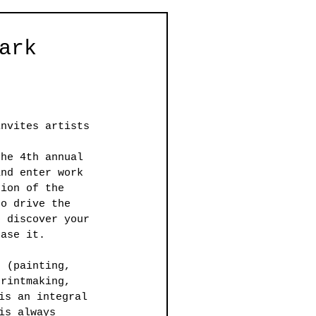
ark
invites artists 
the 4th annual 
and enter work 
tion of the 
to drive the 
o discover your 
case it.
e (painting, 
printmaking, 
is an integral 
is always 