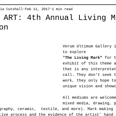
ia Cutshall
Feb 11, 2017
1 min read
 ART: 4th Annual Living M
on
Verum Ultimum Gallery 
to explore
"
The Living Mark"
 for 
exhibit of this theme 
that is any interpreta
call. They don't seek 
work, they only hope t
unique vision and show
All mediums are welcom
mixed media, drawing, 
graphy, ceramic,  textile, and more). Mark making 
tive process and the evidence of the artist’ hand 