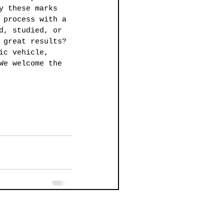
y these marks 
 process with a 
d, studied, or 
 great results? 
ic vehicle, 
We welcome the 