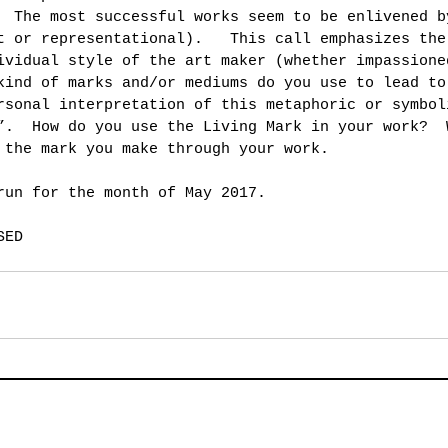
  The most successful works seem to be enlivened b
t or representational).   This call emphasizes the
ividual style of the art maker (whether impassione
kind of marks and/or mediums do you use to lead to
rsonal interpretation of this metaphoric or symbol
”.  How do you use the Living Mark in your work?  
 the mark you make through your work.
run for the month of May 2017.
SED