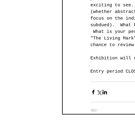
exciting to see.
(whether abstrac
focus on the ind
subdued).  What 
 What is your pe
“The Living Mark
chance to review
Exhibition will 
Entry period CLO