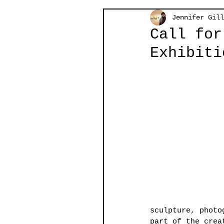
Jennifer Gill
Call for
Exhibiti
sculpture, photo
part of the crea