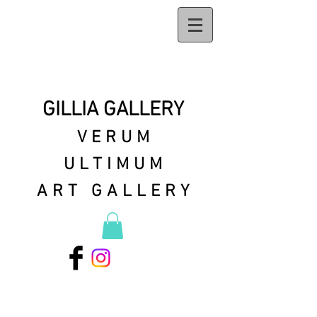
GILLIA GALLERY
VERUM
ULTIMUM
ART GALLERY