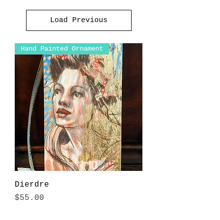
Load Previous
Hand Painted Ornament
Dierdre
Price
$55.00