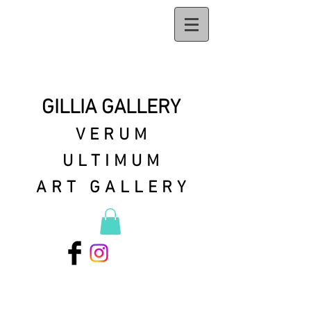
GILLIA GALLERY
VERUM
ULTIMUM
ART GALLERY