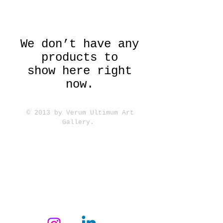
We don’t have any
products to
show here right
now.
© 2013 by Verum Ultimum Art
Gallery.
1513 SE 42nd, Portland, OR
97215
347-752-8915
fineartvu@gmail.com