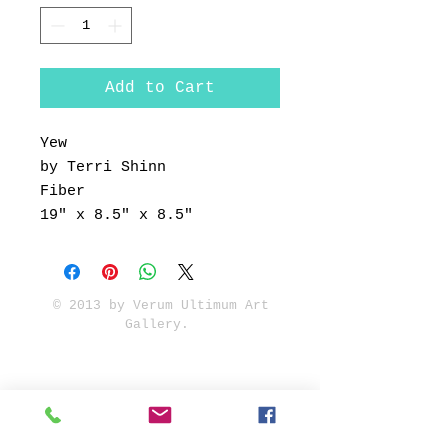
Add to Cart
Yew
by Terri Shinn
Fiber
19" x 8.5" x 8.5"
© 2013 by Verum Ultimum Art
Gallery.
1513 SE 42nd, Portland, OR
97215
347-752-8915
fineartvu@gmail.com