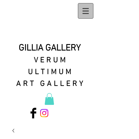
GILLIA GALLERY
VERUM
ULTIMUM
ART GALLERY