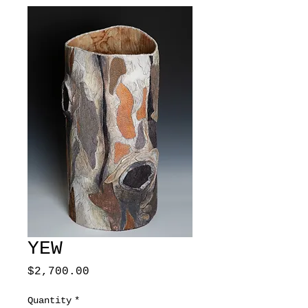
YEW
Price
$2,700.00
Quantity
*