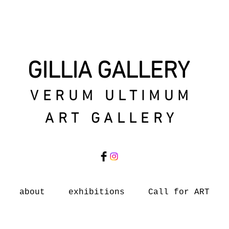
GILLIA GALLERY
VERUM ULTIMUM
ART GALLERY
about
exhibitions
Call for ART