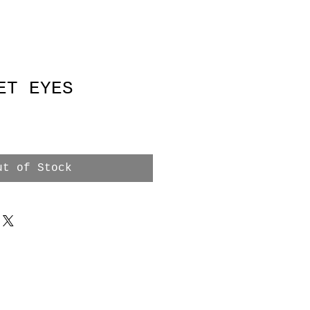
ET EYES
ut of Stock