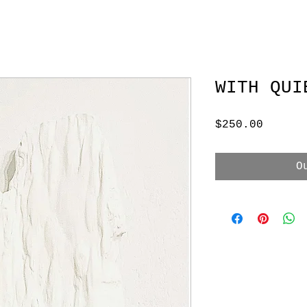
WITH QUI
Price
$250.00
O