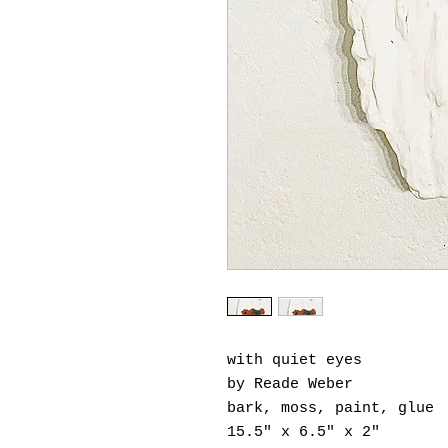
with quiet eyes
by Reade Weber
bark, moss, paint, glue
15.5" x 6.5" x 2"