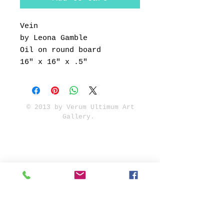
Vein
by Leona Gamble
Oil on round board
16" x 16" x .5"
© 2013 by Verum Ultimum Art
Gallery.
1513 SE 42nd, Portland, OR
97215
347-752-8915
fineartvu@gmail.com