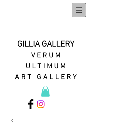
GILLIA GALLERY
VERUM
ULTIMUM
ART GALLERY