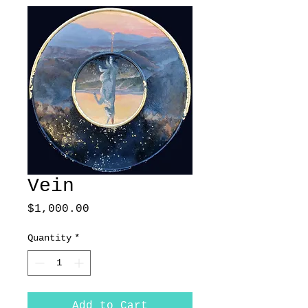
Vein
Price
$1,000.00
Quantity
*
Add to Cart