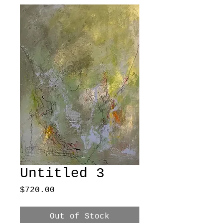
Untitled 3
Price
$720.00
Out of Stock