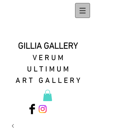
GILLIA GALLERY
VERUM
ULTIMUM
ART GALLERY