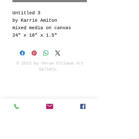
Untitled 3
by Karrie Amiton
mixed media on canvas
24" x 18" x 1.5"
© 2013 by Verum Ultimum Art
Gallery.
1513 SE 42nd, Portland, OR
97215
347-752-8915
fineartvu@gmail.com