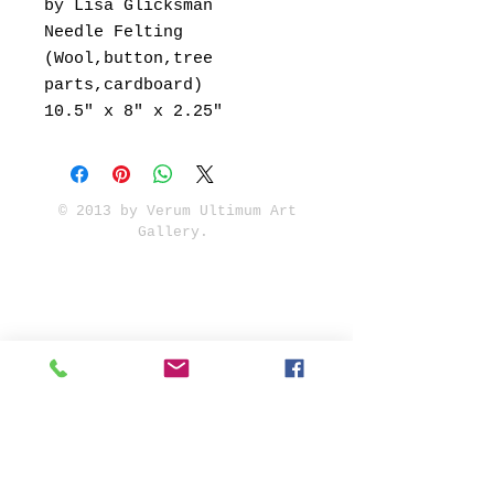
by Lisa Glicksman
Needle Felting
(Wool,button,tree
parts,cardboard)
10.5" x 8" x 2.25"
© 2013 by Verum Ultimum Art
Gallery.
1513 SE 42nd, Portland, OR
97215
347-752-8915
fineartvu@gmail.com