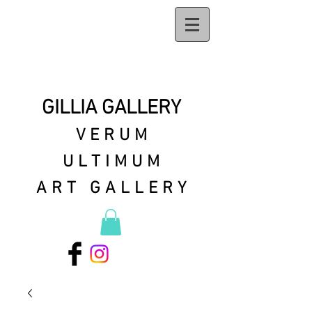
GILLIA GALLERY
VERUM
ULTIMUM
ART GALLERY