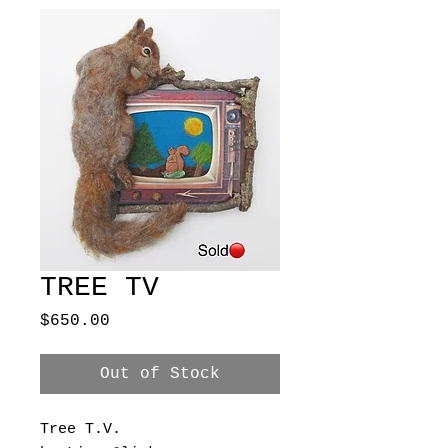
TREE TV
Price
$650.00
Out of Stock
Tree T.V.