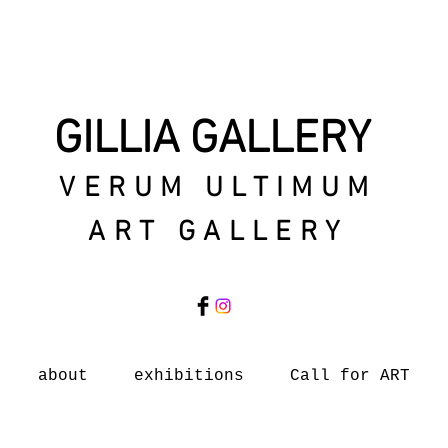
GILLIA GALLERY
VERUM ULTIMUM
ART GALLERY
about
exhibitions
Call for ART