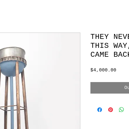
THEY NEV
THIS WAY
CAME BAC
Pric
$4,000.00
O