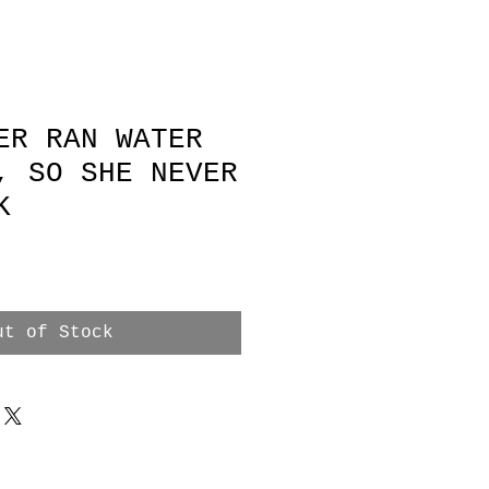
ER RAN WATER
, SO SHE NEVER
K
e
ut of Stock