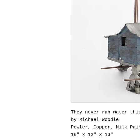
They never ran water thi
by Michael Woodle
Pewter, Copper, Milk Pai
18" x 12" x 13"