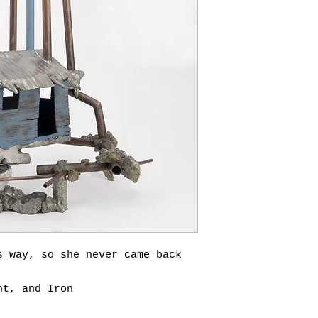
s way, so she never came back
nt, and Iron