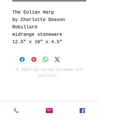
The Eolian Harp
by Charlotte Deason
Robillard
midrange stoneware
12.5" x 10" x 4.5"
© 2013 by Verum Ultimum Art
Gallery.
1513 SE 42nd, Portland, OR
97215
347-752-8915
fineartvu@gmail.com