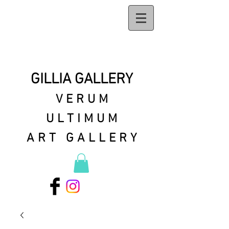
GILLIA GALLERY
VERUM
ULTIMUM
ART GALLERY