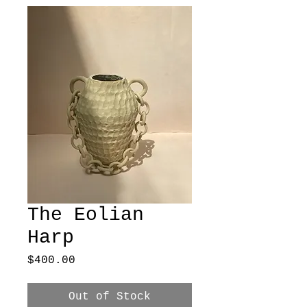
The Eolian
Harp
Price
$400.00
Out of Stock