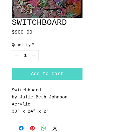
SWITCHBOARD
Price
$900.00
Quantity
*
Add to Cart
Switchboard
by Julie Beth Johnson
Acrylic
30" x 24" x 2"