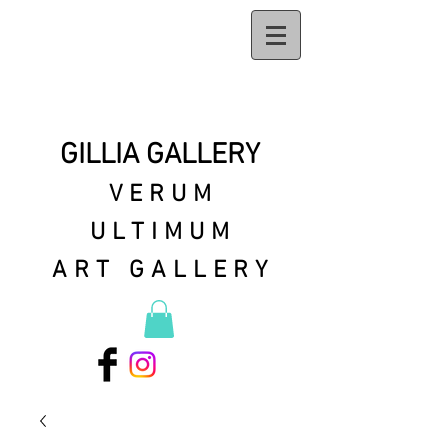
GILLIA GALLERY
VERUM
ULTIMUM
ART GALLERY