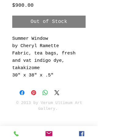
Price
$900.00
Out of Stock
Summer Window
by Cheryl Ramette
Fabric, tea bags, fresh
and vat indigo dye,
takakizome
30" x 38" x .5"
© 2013 by Verum Ultimum Art
Gallery.
1513 SE 42nd, Portland, OR
97215
347-752-8915