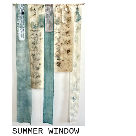
SUMMER WINDOW