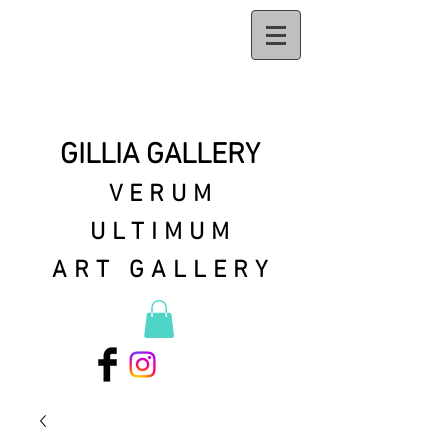
GILLIA GALLERY
VERUM
ULTIMUM
ART GALLERY