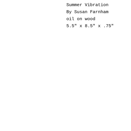
Summer Vibration
By Susan Farnham
oil on wood
5.5" x 8.5" x .75"