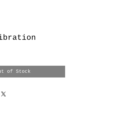
ibration
ut of Stock