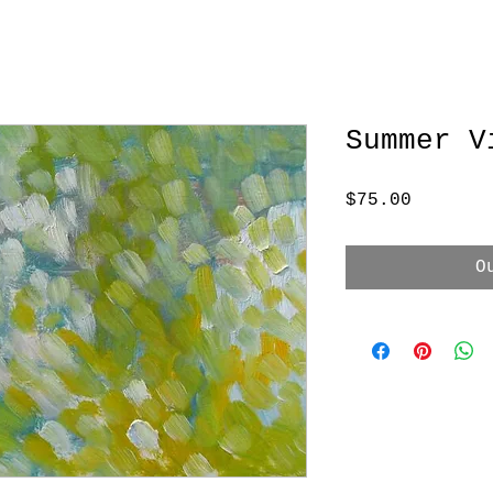
Summer V
Price
$75.00
O