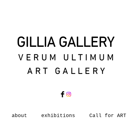
GILLIA GALLERY
VERUM ULTIMUM
ART GALLERY
about
exhibitions
Call for ART