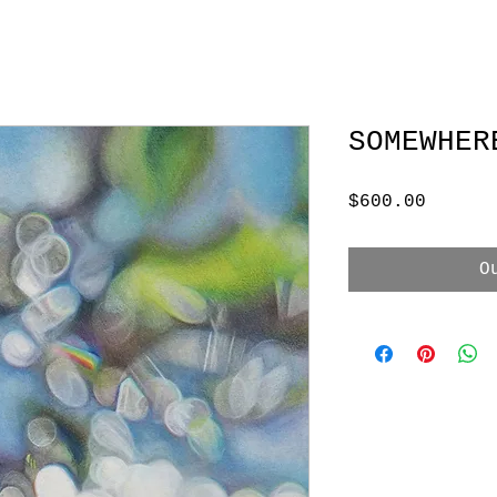
SOMEWHER
Price
$600.00
O