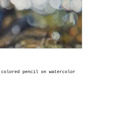
 colored pencil on watercolor