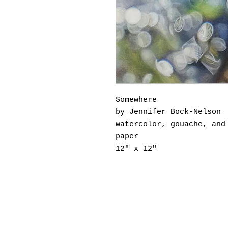
Somewhere
by Jennifer Bock-Nelson
watercolor, gouache, and
paper
12" x 12"