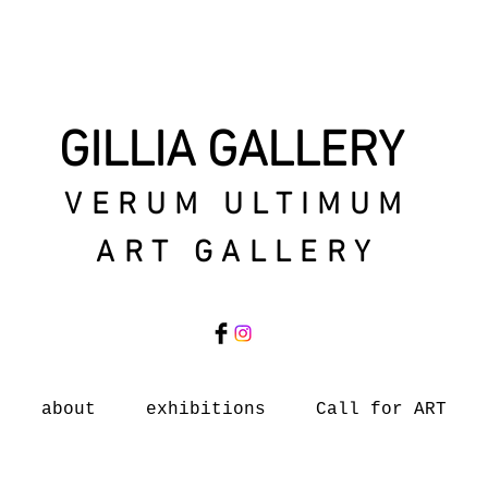
GILLIA GALLERY
VERUM ULTIMUM
ART GALLERY
about
exhibitions
Call for ART