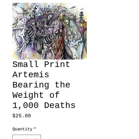
Small Print
Artemis
Bearing the
Weight of
1,000 Deaths
Price
$25.00
Quantity
*