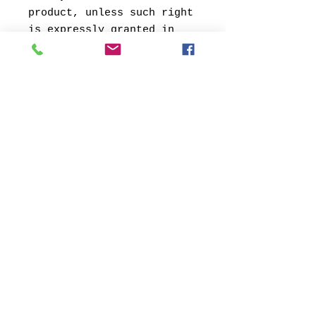
product, unless such right
is expressly granted in
writing
by the artist.
© 2013 by Verum Ultimum Art
Gallery.
1513 SE 42nd, Portland, OR
97215
347-752-8915
fineartvu@gmail.com