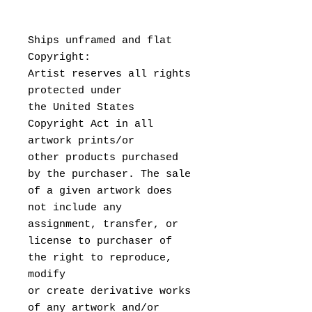
Ships unframed and flat
Copyright:
Artist reserves all rights
protected under
the United States
Copyright Act in all
artwork prints/or
other products purchased
by the purchaser. The sale
of a given artwork does
not include any
assignment, transfer, or
license to purchaser of
the right to reproduce,
modify
or create derivative works
of any artwork and/or