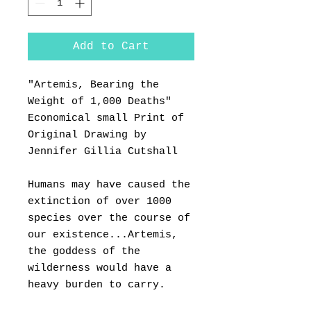
Add to Cart
"Artemis, Bearing the
Weight of 1,000 Deaths"
Economical small Print of
Original Drawing by
Jennifer Gillia Cutshall
Humans may have caused the
extinction of over 1000
species over the course of
our existence...Artemis,
the goddess of the
wilderness would have a
heavy burden to carry.