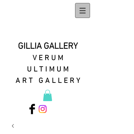
GILLIA GALLERY
VERUM
ULTIMUM
ART GALLERY