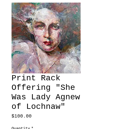
Print Rack
Offering "She
Was Lady Agnew
of Lochnaw"
Price
$100.00
Quantity
*