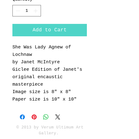
Add to Cart
She Was Lady Agnew of
Lochnaw
by Janet McIntyre
Giclee Edition of Janet's
original encaustic
masterpiece
Image size is 8" x 8"
Paper size is 10" x 10"
© 2013 by Verum Ultimum Art
Gallery.