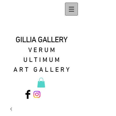
GILLIA GALLERY
VERUM
ULTIMUM
ART GALLERY