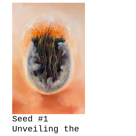
Seed #1
Unveiling the