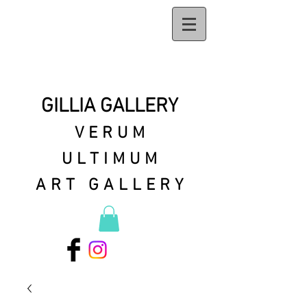
GILLIA GALLERY
VERUM
ULTIMUM
ART GALLERY