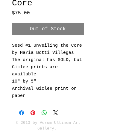
Core
Price
$75.00
Out of Stock
Seed #1 Unveiling the Core
by Maria Botti Villegas
The original has SOLD, but
Giclee prints are
available
10" by 5"
Archival Giclee print on
paper
© 2013 by Verum Ultimum Art
Gallery.