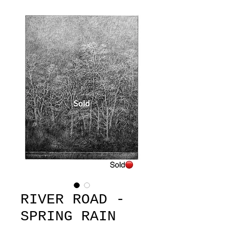
RIVER ROAD -
SPRING RAIN