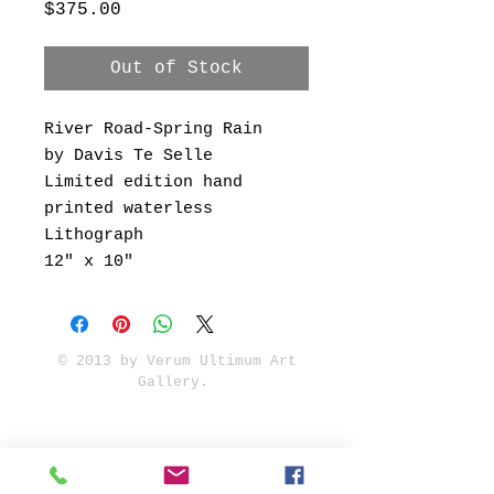
Price
$375.00
Out of Stock
River Road-Spring Rain
by Davis Te Selle
Limited edition hand
printed waterless
Lithograph
12" x 10"
© 2013 by Verum Ultimum Art
Gallery.
1513 SE 42nd, Portland, OR
97215
347-752-8915