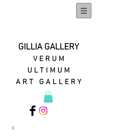
GILLIA GALLERY
VERUM
ULTIMUM
ART GALLERY