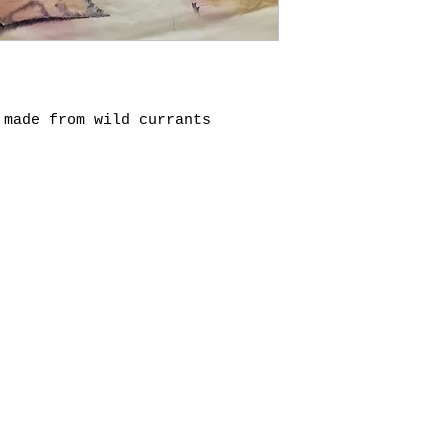
 made from wild currants