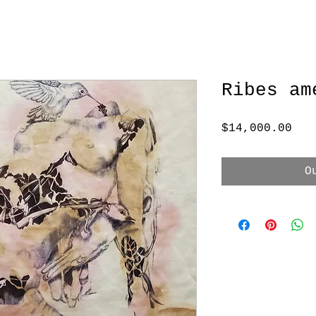
Ribes am
Pri
$14,000.00
O