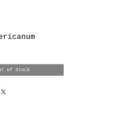
ericanum
ce
ut of Stock