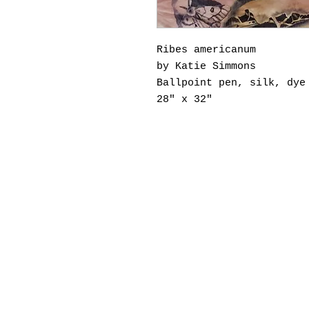
Ribes americanum
by Katie Simmons
Ballpoint pen, silk, dye
28" x 32"