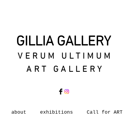
GILLIA GALLERY
VERUM ULTIMUM
ART GALLERY
about
exhibitions
Call for ART