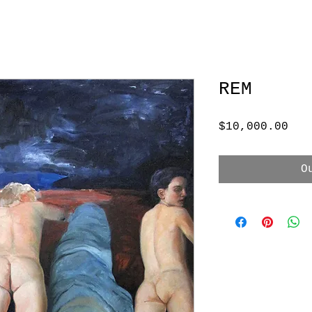
REM
Pri
$10,000.00
O