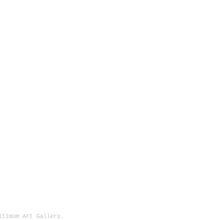
Ultimum Art Gallery.
1513 SE 42nd, Portland