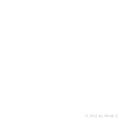
© 2013 by Verum 