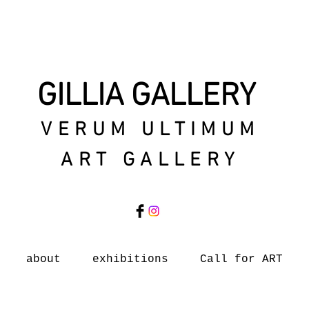
GILLIA GALLERY
VERUM ULTIMUM
ART GALLERY
about
exhibitions
Call for ART