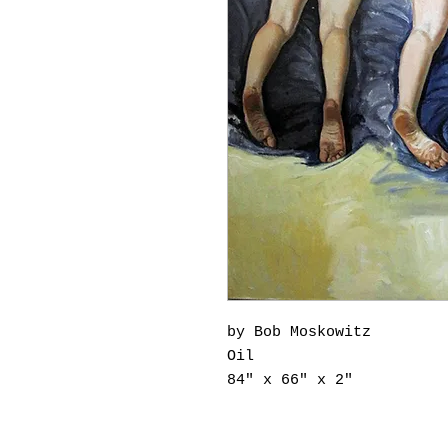
by Bob Moskowitz
Oil
84" x 66" x 2"