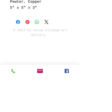
Pewter, Copper
5" x 5" x 3"
© 2013 by Verum Ultimum Art
Gallery.
1513 SE 42nd, Portland, OR
97215
347-752-8915
fineartvu@gmail.com