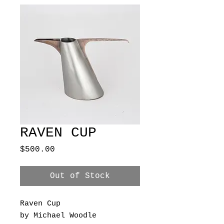
RAVEN CUP
Price
$500.00
Out of Stock
Raven Cup
by Michael Woodle