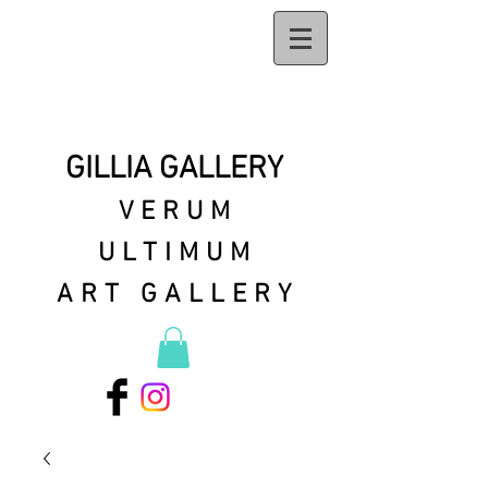
GILLIA GALLERY
VERUM
ULTIMUM
ART GALLERY