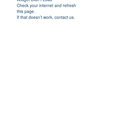
Check your internet and refresh
this page.
If that doesn’t work, contact us.