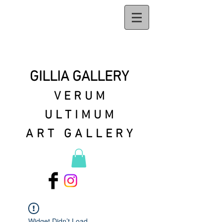
GILLIA GALLERY
VERUM
ULTIMUM
ART GALLERY
Widget Didn’t Load