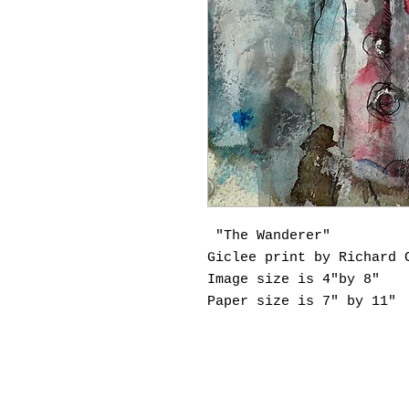
"The Wanderer"
Giclee print by Richard 
Image size is 4"by 8"
Paper size is 7" by 11"