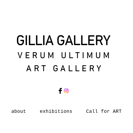
GILLIA GALLERY
VERUM ULTIMUM
ART GALLERY
about
exhibitions
Call for ART