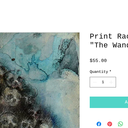
Print Ra
"The Wan
Price
$55.00
Quantity
*
A