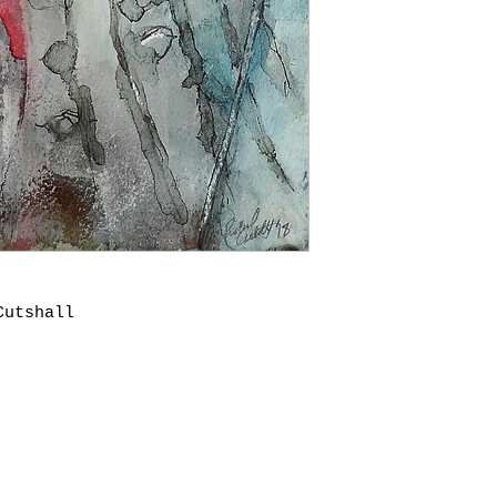
Cutshall