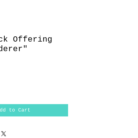
ck Offering
derer"
dd to Cart