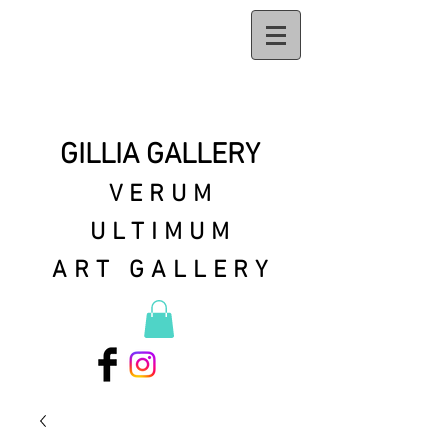
GILLIA GALLERY
VERUM
ULTIMUM
ART GALLERY