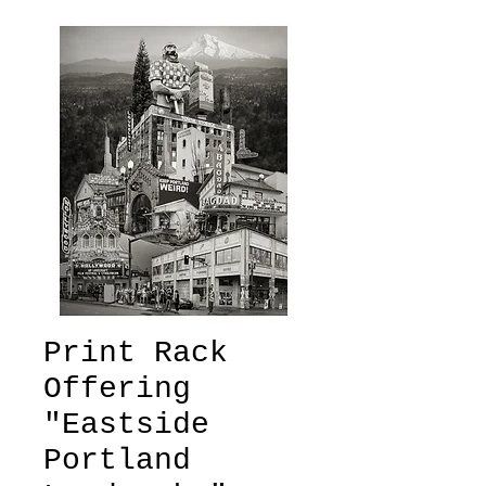
Print Rack
Offering
"Eastside
Portland