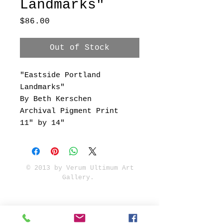
Landmarks"
Price
$86.00
Out of Stock
"Eastside Portland
Landmarks"
By Beth Kerschen
Archival Pigment Print
11" by 14"
© 2013 by Verum Ultimum Art
Gallery.
1513 SE 42nd, Portland, OR
97215
347-752-8915